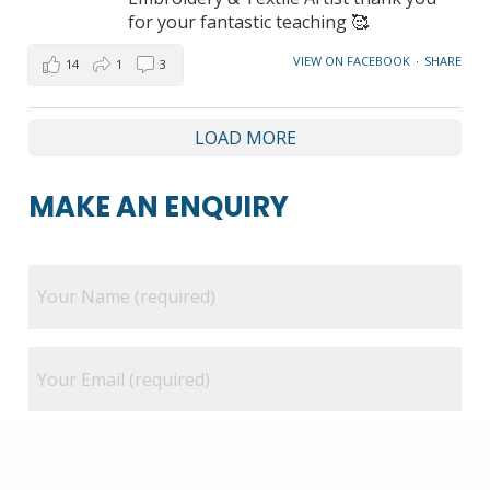
for your fantastic teaching 🥰
VIEW ON FACEBOOK
·
SHARE
14
1
3
LOAD MORE
MAKE AN ENQUIRY