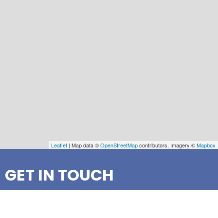
Leaflet
| Map data ©
OpenStreetMap
contributors, Imagery ©
Mapbox
GET IN TOUCH