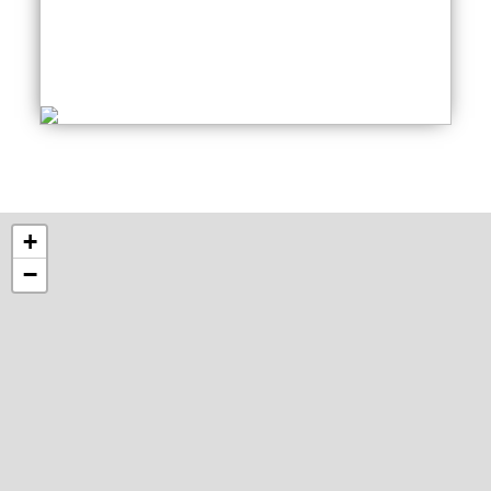
Creative Writing
Thursday: 06:30 PM
+
−