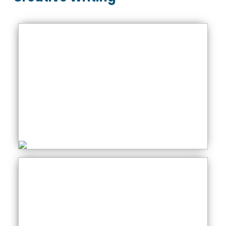
Creative Writing
Thursday: 01:00 PM