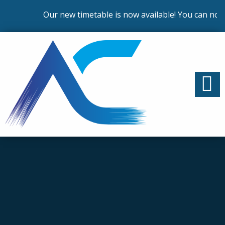
Our new timetable is now available! You can now e