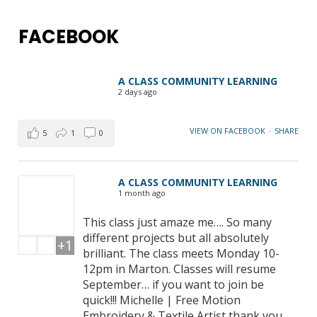
FACEBOOK
A CLASS COMMUNITY LEARNING
2 days ago
VIEW ON FACEBOOK
·
SHARE
5
1
0
A CLASS COMMUNITY LEARNING
1 month ago
This class just amaze me…. So many
different projects but all absolutely
+1
brilliant. The class meets Monday 10-
12pm in Marton. Classes will resume
September… if you want to join be
quick!!! Michelle | Free Motion
Embroidery & Textile Artist thank you