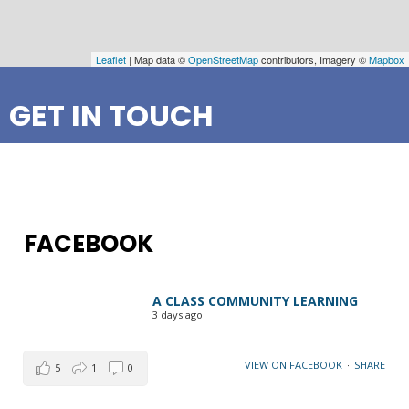
Leaflet
| Map data ©
OpenStreetMap
contributors, Imagery ©
Mapbox
GET IN TOUCH
FACEBOOK
A CLASS COMMUNITY LEARNING
3 days ago
VIEW ON FACEBOOK
·
SHARE
5
1
0