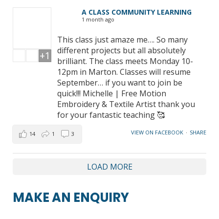
A CLASS COMMUNITY LEARNING
1 month ago
This class just amaze me…. So many
different projects but all absolutely
+1
brilliant. The class meets Monday 10-
12pm in Marton. Classes will resume
September… if you want to join be
quick!!! Michelle | Free Motion
Embroidery & Textile Artist thank you
for your fantastic teaching 🥰
VIEW ON FACEBOOK
·
SHARE
14
1
3
LOAD MORE
MAKE AN ENQUIRY