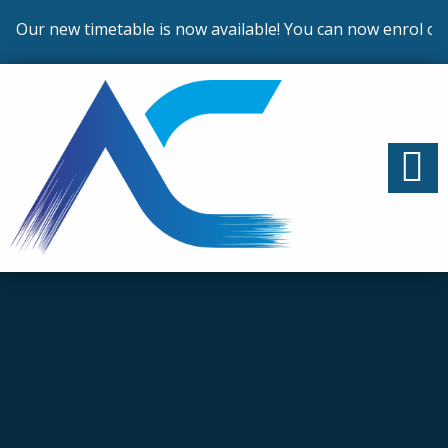
Our new timetable is now available! You can now enrol on o