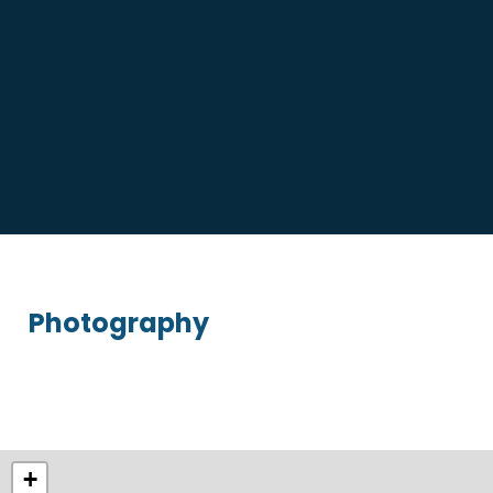
Photography
+