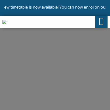
timetable is now available! You can now enrol on our cours