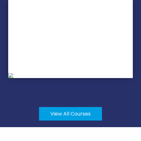
Stained Glass
View All Courses