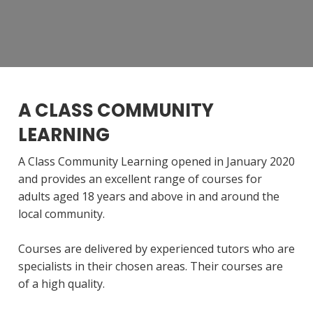
A CLASS COMMUNITY
LEARNING
A Class Community Learning opened in January 2020
and provides an excellent range of courses for
adults aged 18 years and above in and around the
local community.
Courses are delivered by experienced tutors who are
specialists in their chosen areas. Their courses are
of a high quality.