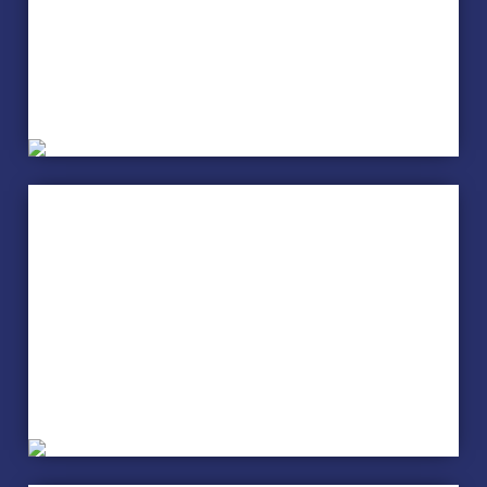
Sewing
Sign Language