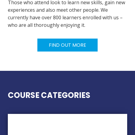
Those who attend look to learn new skills, gain new
experiences and also meet other people. We
currently have over 800 learners enrolled with us –
who are all thoroughly enjoying it.
FIND OUT MORE
COURSE CATEGORIES