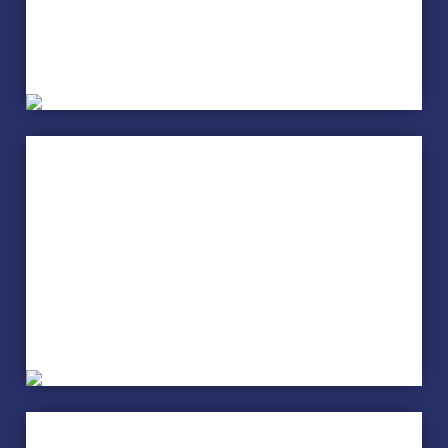
Flower Arranging
Health, Well-being and
Fitness