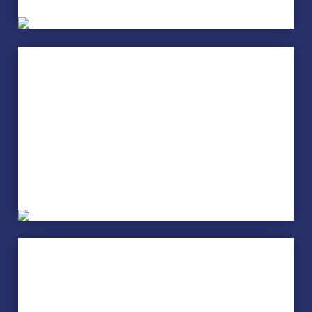
Music