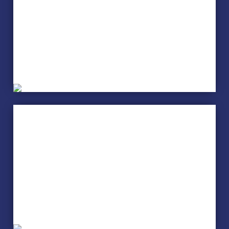
Arts and Crafts
Cake Decorating