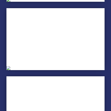
Creative Writing