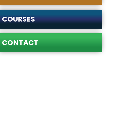
COURSES
CONTACT