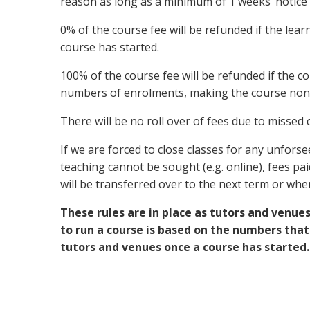
reason as long as a minimum of 1 weeks’ notice i
0% of the course fee will be refunded if the lea
course has started.
100% of the course fee will be refunded if the co
numbers of enrolments, making the course non-
There will be no roll over of fees due to missed
If we are forced to close classes for any unfor
teaching cannot be sought (e.g. online), fees pai
will be transferred over to the next term or wh
These rules are in place as tutors and venue
to run a course is based on the numbers that
tutors and venues once a course has started.