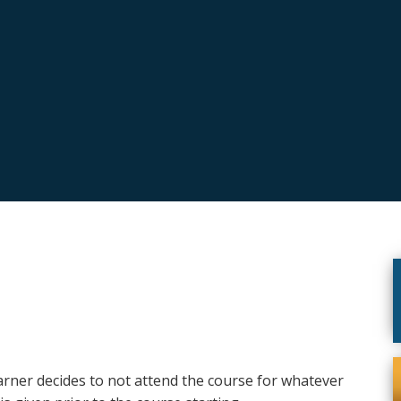
earner decides to not attend the course for whatever