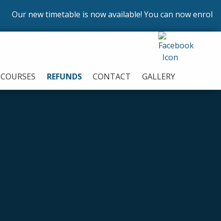
new timetable is now available! You can now enrol on our c
COURSES
REFUNDS
CONTACT
GALLERY