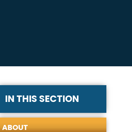
IN THIS SECTION
ABOUT