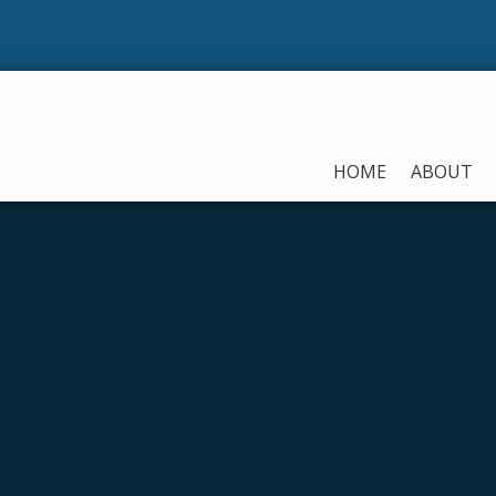
Our 
HOME
ABOUT