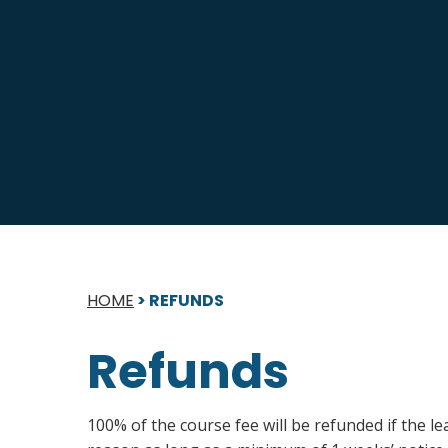
HOME
>
REFUNDS
Refunds
100% of the course fee will be refunded if the l