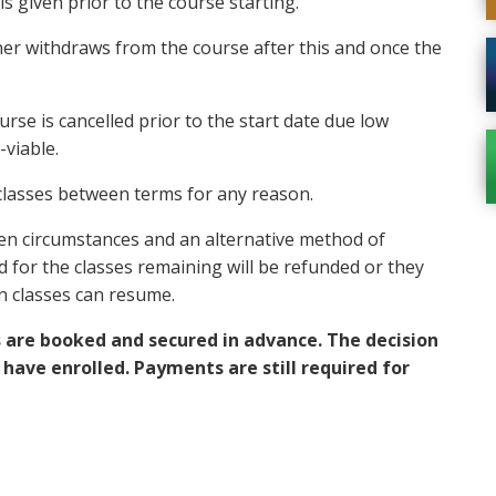
s given prior to the course starting.
rner withdraws from the course after this and once the
urse is cancelled prior to the start date due low
viable.
 classes between terms for any reason.
seen circumstances and an alternative method of
d for the classes remaining will be refunded or they
en classes can resume.
s are booked and secured in advance. The decision
 have enrolled. Payments are still required for