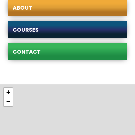
ABOUT
COURSES
CONTACT
+
−