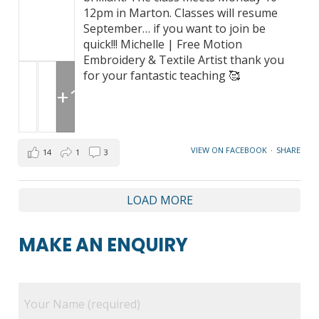
12pm in Marton. Classes will resume
September… if you want to join be
quick!!! Michelle | Free Motion
Embroidery & Textile Artist thank you
for your fantastic teaching 🥰
+1
VIEW ON FACEBOOK
·
SHARE
14
1
3
LOAD MORE
MAKE AN ENQUIRY