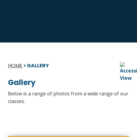
HOME
>
GALLERY
Gallery
Below is a range of photos from a wide range of our
classes.