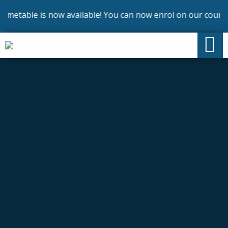
metable is now available! You can now enrol on our courses 