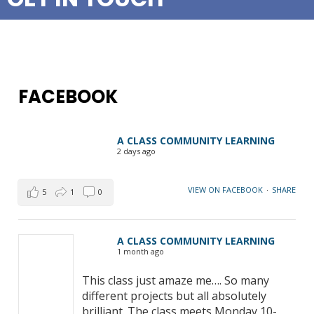
FACEBOOK
A CLASS COMMUNITY LEARNING
2 days ago
VIEW ON FACEBOOK
·
SHARE
5
1
0
A CLASS COMMUNITY LEARNING
1 month ago
This class just amaze me…. So many
different projects but all absolutely
brilliant. The class meets Monday 10-