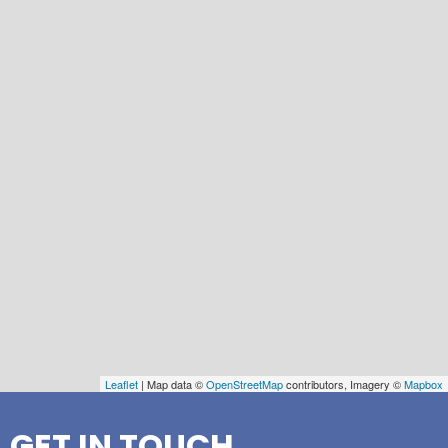
Leaflet
| Map data ©
OpenStreetMap
contributors, Imagery ©
Mapbox
GET IN TOUCH