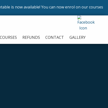
is now available! You can now enrol on our courses startin
COURSES
REFUNDS
CONTACT
GALLERY