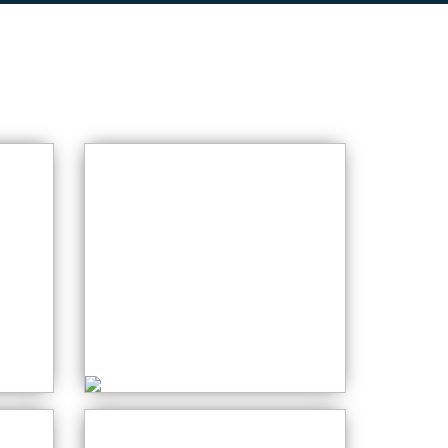
Crochet for
Beginners
Wednesday: 06:00
AM
PM