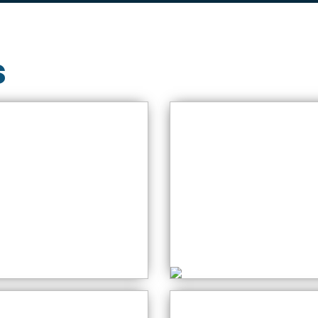
s
bsolute Beginners
ide to using the
Crochet for
ewing Machine
Beginners
aturday: 10:00 AM
Thursday: 10:00 