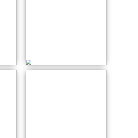
0
Sewing
Monday: 06:30 PM
Stained Glass
0
Wednesday: 12:30
PM