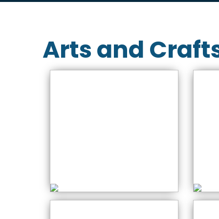
Arts and Craft
A
NEW – Stained Glass
Gu
Workshops
S
Saturday: 10:00 AM
S