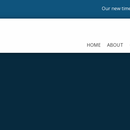
Our new timetable 
HOME
ABOUT