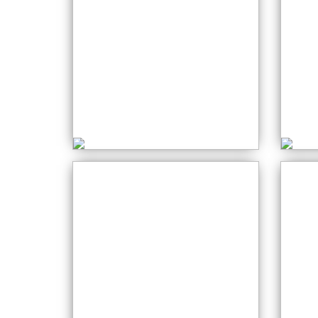
Free Motion
Embroidery
S
Tuesday: 01:30 PM
M
Cr
Stained Glass
W
Monday: 12:30 PM
P