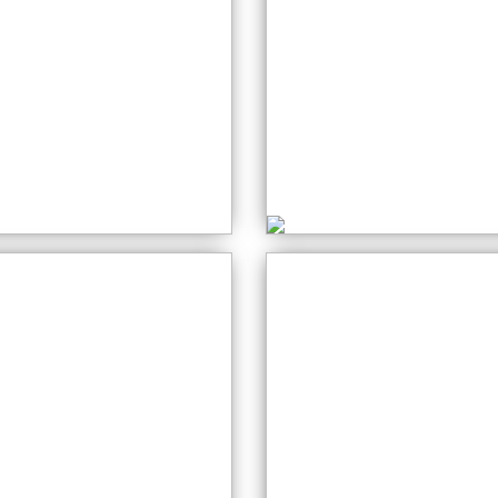
Crochet for
Beginners
ewing Class
Wednesday: 10:0
onday: 10:00 AM
AM
eative Art
Stained Glass
ednesday: 01:00
Wednesday: 10:0
M
AM