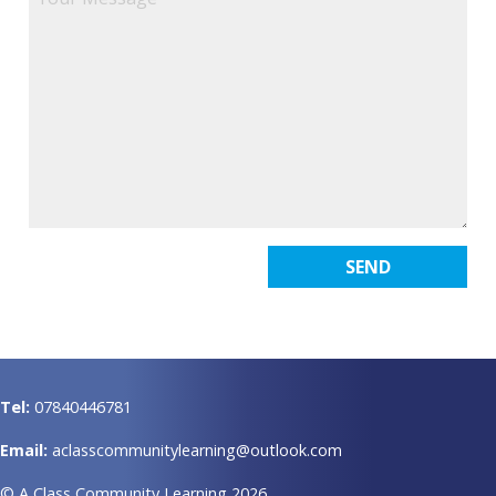
Tel:
07840446781
Email:
aclasscommunitylearning@outlook.com
© A Class Community Learning 2026