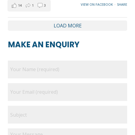
VIEW ON FACEBOOK
·
SHARE
14
1
3
LOAD MORE
MAKE AN ENQUIRY