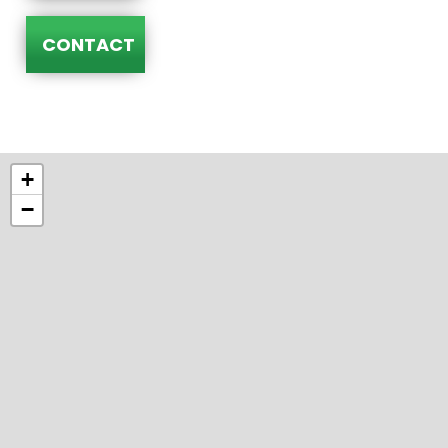
CONTACT
+
−