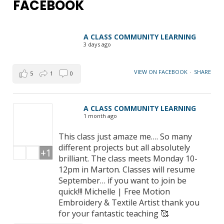
FACEBOOK
A CLASS COMMUNITY LEARNING
3 days ago
VIEW ON FACEBOOK
·
SHARE
5
1
0
A CLASS COMMUNITY LEARNING
1 month ago
This class just amaze me…. So many
different projects but all absolutely
+1
brilliant. The class meets Monday 10-
12pm in Marton. Classes will resume
September… if you want to join be
quick!!! Michelle | Free Motion
Embroidery & Textile Artist thank you
for your fantastic teaching 🥰