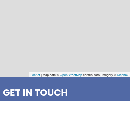
Leaflet
| Map data ©
OpenStreetMap
contributors, Imagery ©
Mapbox
GET IN TOUCH