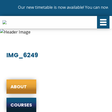
Our new timetable is now available! You can now en
IMG_6249
ABOUT
COURSES