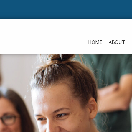
HOME
ABOUT