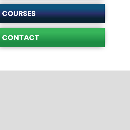
COURSES
CONTACT