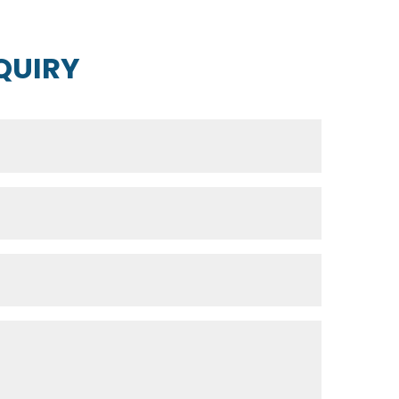
QUIRY