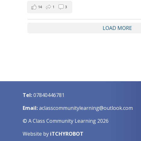
14
1
3
LOAD MORE
Tel:
07840446781
Email:
aclasscommunitylearning@outlook.com
© A Class Community Learning 2026
Website by
iTCHYROBOT