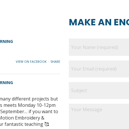
MAKE AN EN
ARNING
VIEW ON FACEBOOK
·
SHARE
ARNING
many different projects but
class meets Monday 10-12pm
e September… if you want to
e Motion Embroidery &
ur fantastic teaching 🥰