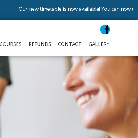
Our new timetable is now available! You can now enrol on o
COURSES
REFUNDS
CONTACT
GALLERY