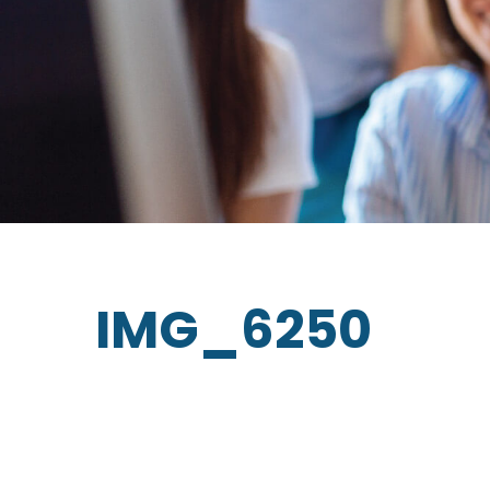
IMG_6250