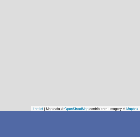
Leaflet
| Map data ©
OpenStreetMap
contributors, Imagery ©
Mapbox