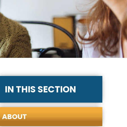
IN THIS SECTION
ABOUT