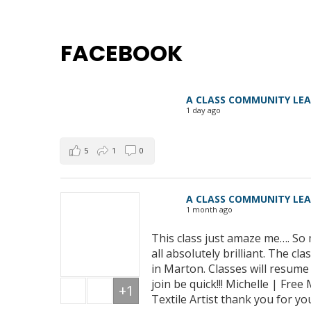
FACEBOOK
A CLASS COMMUNITY LE
1 day ago
5
1
0
A CLASS COMMUNITY LE
1 month ago
This class just amaze me…. So 
all absolutely brilliant. The 
in Marton. Classes will resum
join be quick!!! Michelle | Fre
+1
Textile Artist thank you for yo