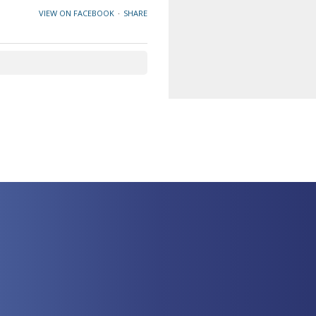
VIEW ON FACEBOOK
·
SHARE