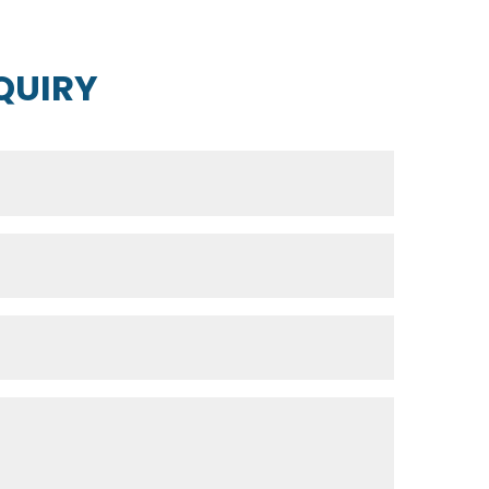
QUIRY