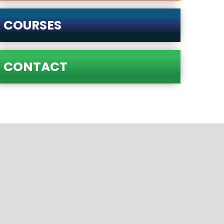
COURSES
CONTACT