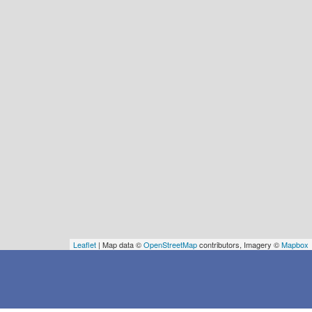
Leaflet
| Map data ©
OpenStreetMap
contributors, Imagery ©
Mapbox