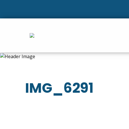
IMG_6291