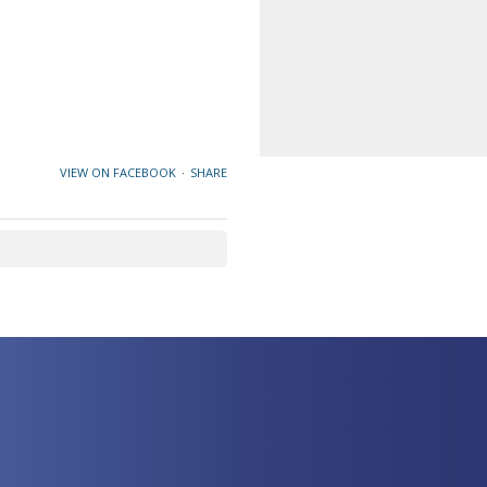
VIEW ON FACEBOOK
·
SHARE