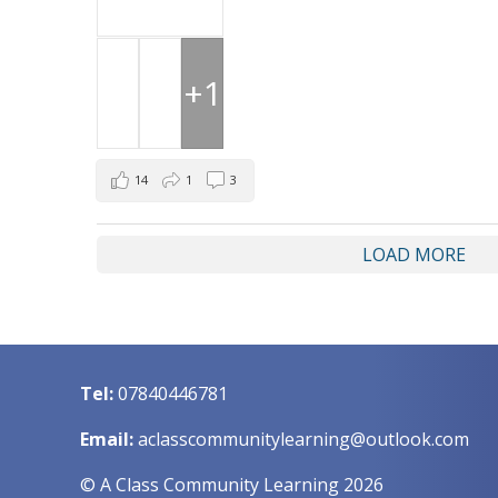
+1
14
1
3
LOAD MORE
Tel:
07840446781
Email:
aclasscommunitylearning@outlook.com
© A Class Community Learning 2026