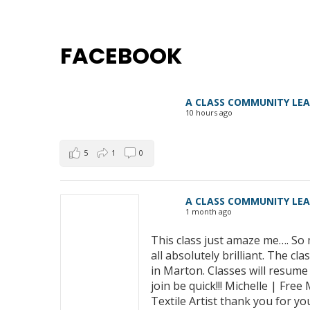
FACEBOOK
A CLASS COMMUNITY LE
10 hours ago
5
1
0
A CLASS COMMUNITY LE
1 month ago
This class just amaze me…. So 
all absolutely brilliant. The 
in Marton. Classes will resum
join be quick!!! Michelle | Fre
Textile Artist thank you for yo