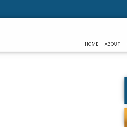
HOME
ABOUT