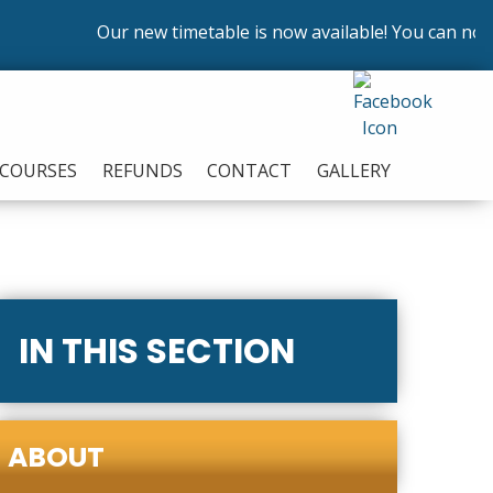
Our new timetable is now available! You can now enr
COURSES
REFUNDS
CONTACT
GALLERY
IN THIS SECTION
ABOUT