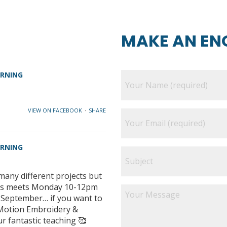
MAKE AN EN
ARNING
VIEW ON FACEBOOK
·
SHARE
ARNING
many different projects but
class meets Monday 10-12pm
e September… if you want to
e Motion Embroidery &
ur fantastic teaching 🥰