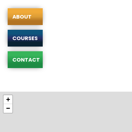
ABOUT
COURSES
CONTACT
+
−