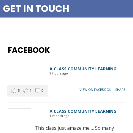
GET IN TOUCH
FACEBOOK
A CLASS COMMUNITY LEARNING
9 hours ago
VIEW ON FACEBOOK
·
SHARE
5
1
0
A CLASS COMMUNITY LEARNING
1 month ago
This class just amaze me…. So many