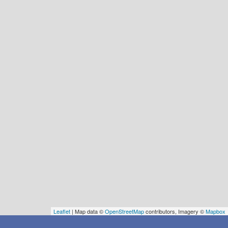
Leaflet
| Map data ©
OpenStreetMap
contributors, Imagery ©
Mapbox