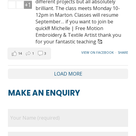
different projects but all absolutely
+1
brilliant. The class meets Monday 10-
12pm in Marton. Classes will resume
September… if you want to join be
quick!!! Michelle | Free Motion
Embroidery & Textile Artist thank you
for your fantastic teaching 🥰
VIEW ON FACEBOOK
·
SHARE
14
1
3
LOAD MORE
MAKE AN ENQUIRY