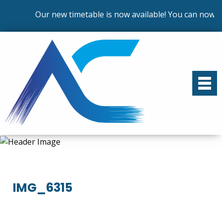
Our new timetable is now available! You can now en
IMG_6315