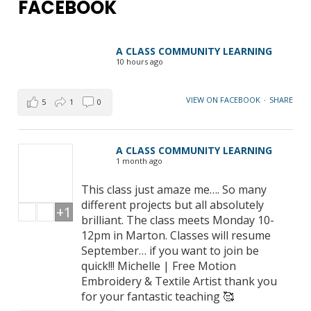
FACEBOOK
A CLASS COMMUNITY LEARNING
10 hours ago
VIEW ON FACEBOOK
·
SHARE
5
1
0
A CLASS COMMUNITY LEARNING
1 month ago
This class just amaze me…. So many
different projects but all absolutely
+1
brilliant. The class meets Monday 10-
12pm in Marton. Classes will resume
September… if you want to join be
quick!!! Michelle | Free Motion
Embroidery & Textile Artist thank you
for your fantastic teaching 🥰