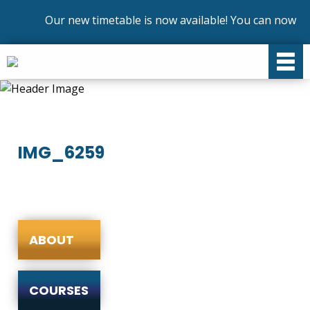
Our new timetable is now available! You can now enr
IMG_6259
ABOUT
COURSES