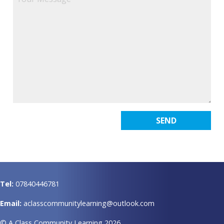
Tel:
07840446781
Email:
aclasscommunitylearning@outlook.com
© A Class Community Learning 2026