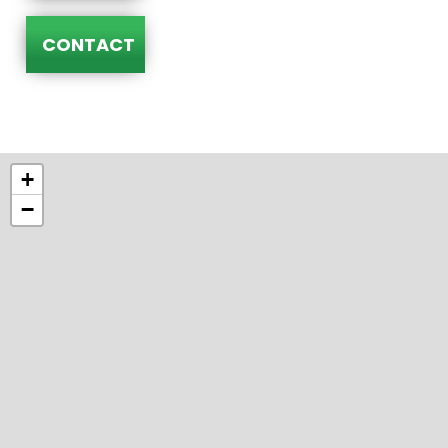
CONTACT
+
−