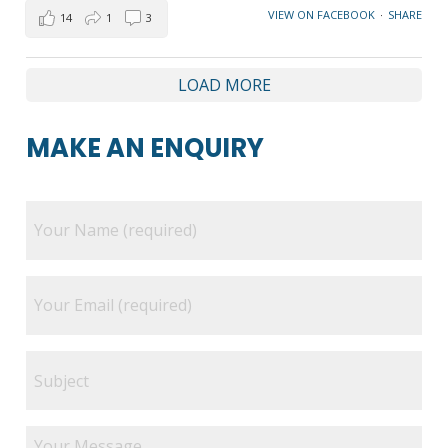
VIEW ON FACEBOOK
·
SHARE
14
1
3
LOAD MORE
MAKE AN ENQUIRY