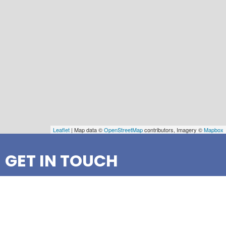
Leaflet
| Map data ©
OpenStreetMap
contributors, Imagery ©
Mapbox
GET IN TOUCH