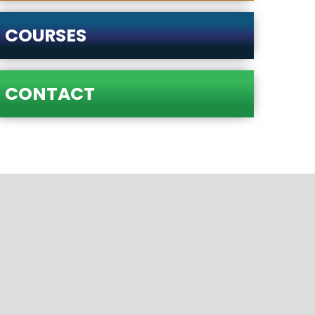
COURSES
CONTACT