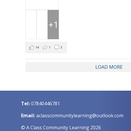
+1
14
1
3
LOAD MORE
Tel:
07840446781
Email:
aclasscommunitylearning@outlook.com
© A Class Community Learning 2026