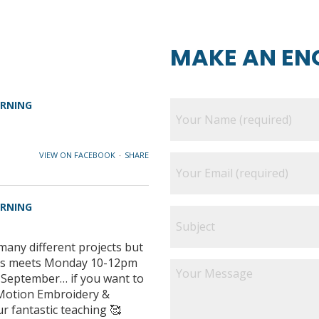
MAKE AN EN
ARNING
VIEW ON FACEBOOK
·
SHARE
ARNING
many different projects but
class meets Monday 10-12pm
e September… if you want to
e Motion Embroidery &
ur fantastic teaching 🥰