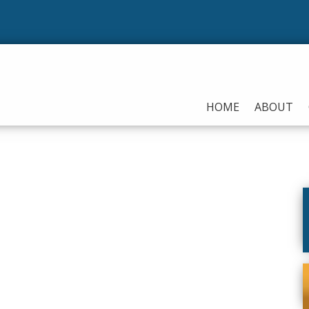
HOME
ABOUT