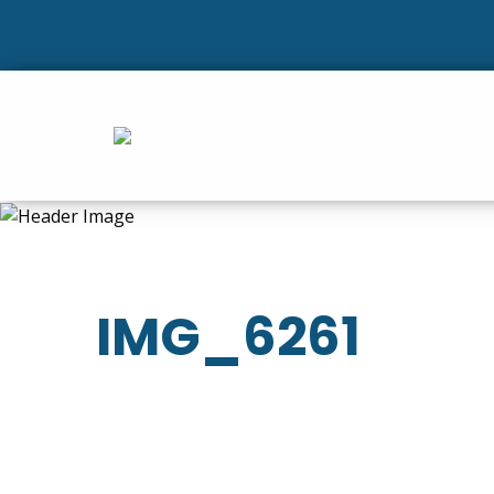
IMG_6261