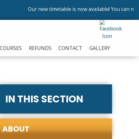
Our new timetable is now available! You can now en
COURSES
REFUNDS
CONTACT
GALLERY
IN THIS SECTION
ABOUT