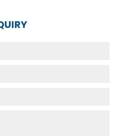
QUIRY