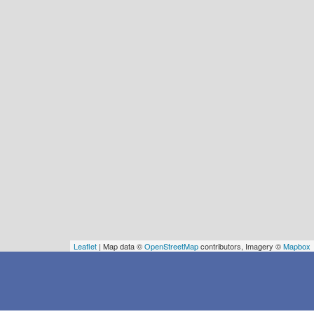
Leaflet
| Map data ©
OpenStreetMap
contributors, Imagery ©
Mapbox