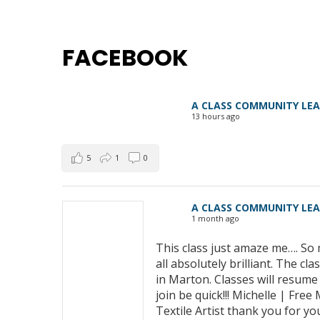
FACEBOOK
A CLASS COMMUNITY LE
13 hours ago
5
1
0
A CLASS COMMUNITY LE
1 month ago
This class just amaze me…. So 
all absolutely brilliant. The 
in Marton. Classes will resum
join be quick!!! Michelle | Fre
Textile Artist thank you for yo