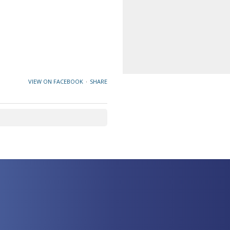
VIEW ON FACEBOOK
·
SHARE