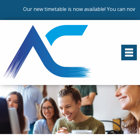
Our new timetable is now available! You can now en