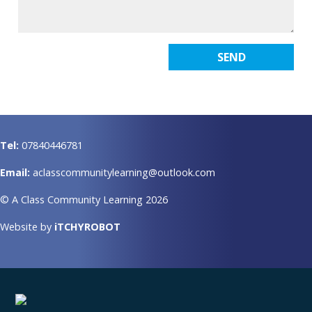
Tel:
07840446781
Email:
aclasscommunitylearning@outlook.com
© A Class Community Learning 2026
Website by
iTCHYROBOT