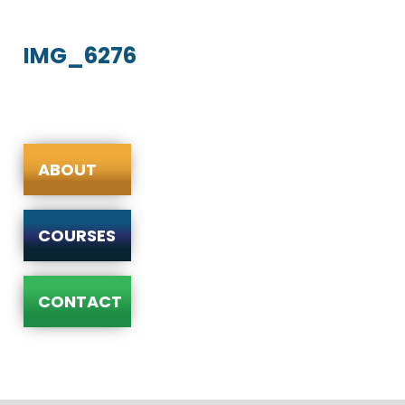
IMG_6276
ABOUT
COURSES
CONTACT