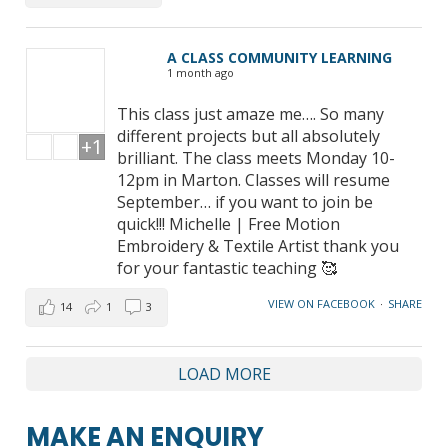
A CLASS COMMUNITY LEARNING
1 month ago
This class just amaze me…. So many
different projects but all absolutely
+1
brilliant. The class meets Monday 10-
12pm in Marton. Classes will resume
September… if you want to join be
quick!!! Michelle | Free Motion
Embroidery & Textile Artist thank you
for your fantastic teaching 🥰
VIEW ON FACEBOOK
·
SHARE
14
1
3
LOAD MORE
MAKE AN ENQUIRY