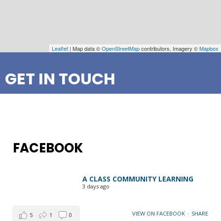
Leaflet
| Map data ©
OpenStreetMap
contributors, Imagery ©
Mapbox
GET IN TOUCH
FACEBOOK
A CLASS COMMUNITY LEARNING
3 days ago
VIEW ON FACEBOOK
·
SHARE
5
1
0