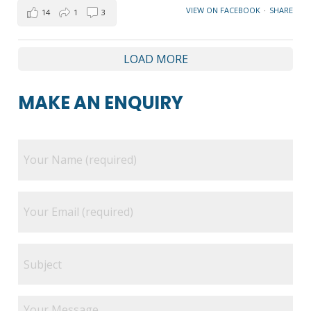
VIEW ON FACEBOOK
·
SHARE
14
1
3
LOAD MORE
MAKE AN ENQUIRY