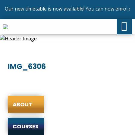
Our new timetable is now available! You can now enrol on o
IMG_6306
ABOUT
COURSES