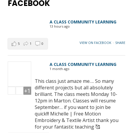
FACEBOOK
A CLASS COMMUNITY LEARNING
13 hours ago
VIEW ON FACEBOOK
·
SHARE
5
1
0
A CLASS COMMUNITY LEARNING
1 month ago
This class just amaze me…. So many
different projects but all absolutely
+1
brilliant. The class meets Monday 10-
12pm in Marton. Classes will resume
September… if you want to join be
quick!!! Michelle | Free Motion
Embroidery & Textile Artist thank you
for your fantastic teaching 🥰