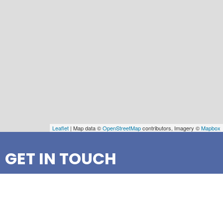
Leaflet
| Map data ©
OpenStreetMap
contributors, Imagery ©
Mapbox
GET IN TOUCH