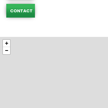
CONTACT
+
−