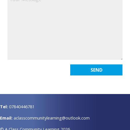
Tel:
07840446781
Email:
aclasscommunitylearning@outlook.com
© A Class Community Learning 2026