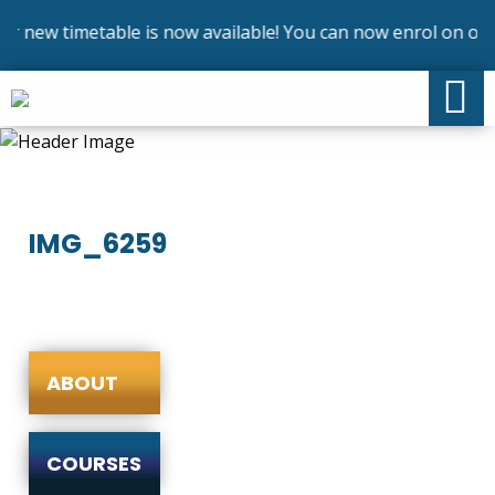
 new timetable is now available! You can now enrol on our 
IMG_6259
ABOUT
COURSES