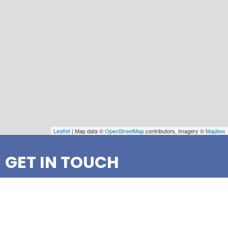
Leaflet
| Map data ©
OpenStreetMap
contributors, Imagery ©
Mapbox
GET IN TOUCH