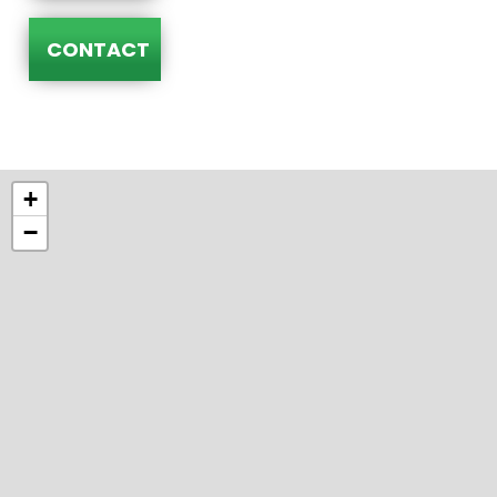
CONTACT
+
−