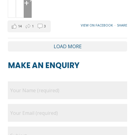
+1
VIEW ON FACEBOOK
·
SHARE
14
1
3
LOAD MORE
MAKE AN ENQUIRY