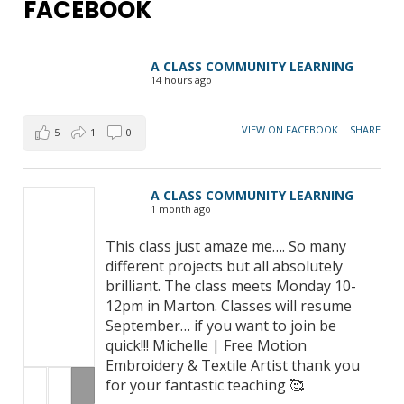
FACEBOOK
A CLASS COMMUNITY LEARNING
14 hours ago
VIEW ON FACEBOOK
·
SHARE
5
1
0
A CLASS COMMUNITY LEARNING
1 month ago
This class just amaze me…. So many
different projects but all absolutely
brilliant. The class meets Monday 10-
12pm in Marton. Classes will resume
September… if you want to join be
quick!!! Michelle | Free Motion
Embroidery & Textile Artist thank you
for your fantastic teaching 🥰