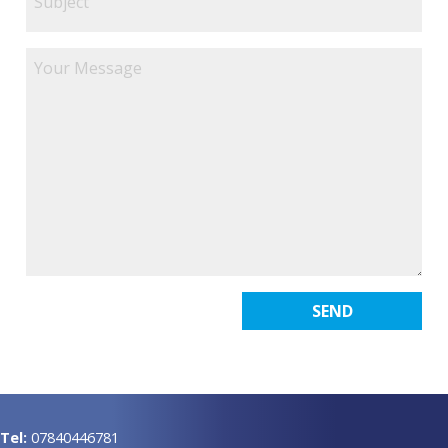
Tel:
07840446781