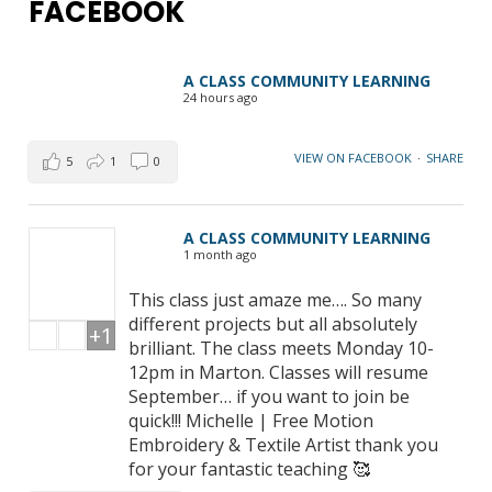
FACEBOOK
A CLASS COMMUNITY LEARNING
24 hours ago
VIEW ON FACEBOOK
·
SHARE
5
1
0
A CLASS COMMUNITY LEARNING
1 month ago
This class just amaze me…. So many
different projects but all absolutely
+1
brilliant. The class meets Monday 10-
12pm in Marton. Classes will resume
September… if you want to join be
quick!!! Michelle | Free Motion
Embroidery & Textile Artist thank you
for your fantastic teaching 🥰