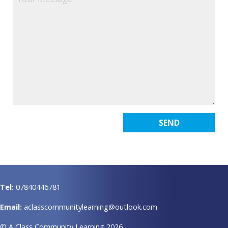
Tel:
07840446781
Email:
aclasscommunitylearning@outlook.com
© A Class Community Learning 2026