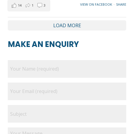
VIEW ON FACEBOOK
·
SHARE
14
1
3
LOAD MORE
MAKE AN ENQUIRY