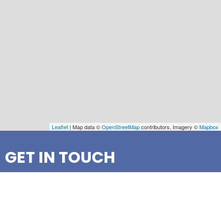
Leaflet
| Map data ©
OpenStreetMap
contributors, Imagery ©
Mapbox
GET IN TOUCH