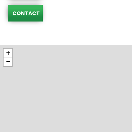
CONTACT
+
−