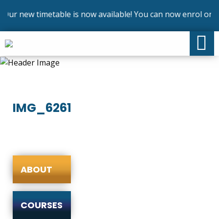
Our new timetable is now available! You can now enrol on ou
IMG_6261
ABOUT
COURSES