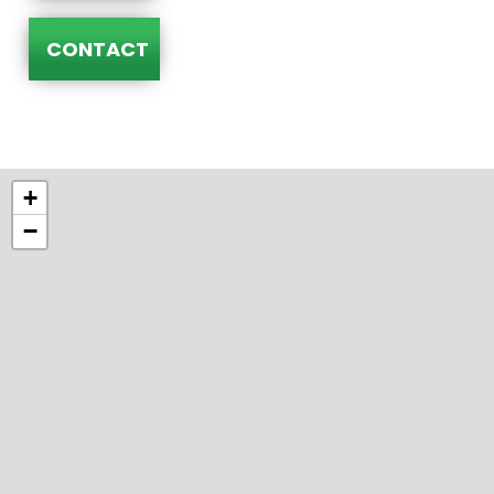
CONTACT
+
−