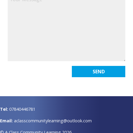
Tel:
07840446781
Email:
aclasscommunitylearning@outlook.com
© A Class Community Learning 2026