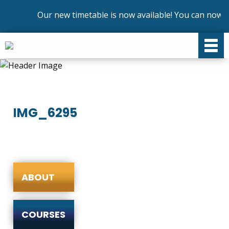
Our new timetable is now available! You can now en
IMG_6295
ABOUT
COURSES