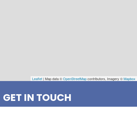
Leaflet
| Map data ©
OpenStreetMap
contributors, Imagery ©
Mapbox
GET IN TOUCH