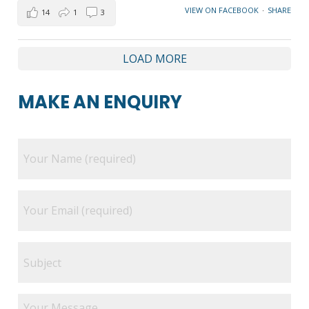
VIEW ON FACEBOOK
·
SHARE
14
1
3
LOAD MORE
MAKE AN ENQUIRY