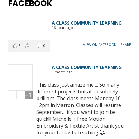
FACEBOOK
A CLASS COMMUNITY LEARNING
16 hours ago
VIEW ON FACEBOOK
·
SHARE
5
1
0
A CLASS COMMUNITY LEARNING
1 month ago
This class just amaze me…. So many
different projects but all absolutely
+1
brilliant. The class meets Monday 10-
12pm in Marton. Classes will resume
September… if you want to join be
quick!!! Michelle | Free Motion
Embroidery & Textile Artist thank you
for your fantastic teaching 🥰