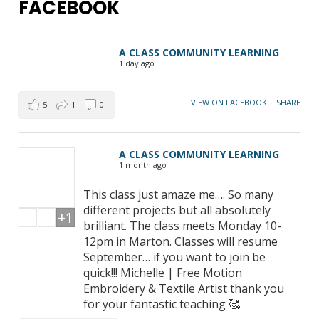
FACEBOOK
A CLASS COMMUNITY LEARNING
1 day ago
VIEW ON FACEBOOK
·
SHARE
5
1
0
A CLASS COMMUNITY LEARNING
1 month ago
This class just amaze me…. So many
different projects but all absolutely
+1
brilliant. The class meets Monday 10-
12pm in Marton. Classes will resume
September… if you want to join be
quick!!! Michelle | Free Motion
Embroidery & Textile Artist thank you
for your fantastic teaching 🥰