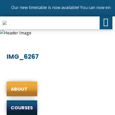
Our new timetable is now available! You can now enrol 
IMG_6267
ABOUT
COURSES