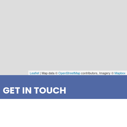
Leaflet
| Map data ©
OpenStreetMap
contributors, Imagery ©
Mapbox
GET IN TOUCH