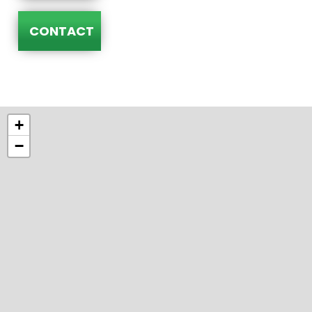
CONTACT
+
−