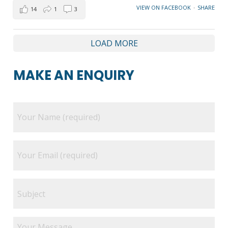
VIEW ON FACEBOOK
·
SHARE
14
1
3
LOAD MORE
MAKE AN ENQUIRY