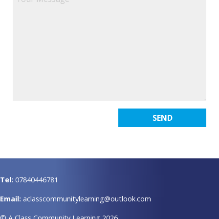
Tel:
07840446781
Email:
aclasscommunitylearning@outlook.com
© A Class Community Learning 2026