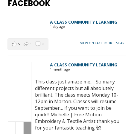
FACEBOOK
A CLASS COMMUNITY LEARNING
1 day ago
VIEW ON FACEBOOK
·
SHARE
5
1
0
A CLASS COMMUNITY LEARNING
1 month ago
This class just amaze me…. So many
different projects but all absolutely
brilliant. The class meets Monday 10-
12pm in Marton. Classes will resume
September… if you want to join be
quick!!! Michelle | Free Motion
Embroidery & Textile Artist thank you
for your fantastic teaching 🥰