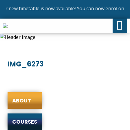
r new timetable is now available! You can now enrol on our
IMG_6273
ABOUT
COURSES