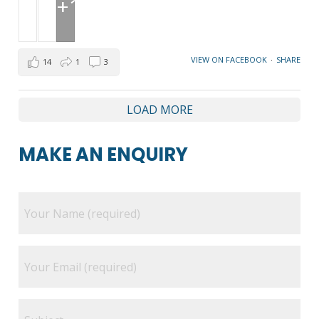
+1
VIEW ON FACEBOOK
·
SHARE
14
1
3
LOAD MORE
MAKE AN ENQUIRY