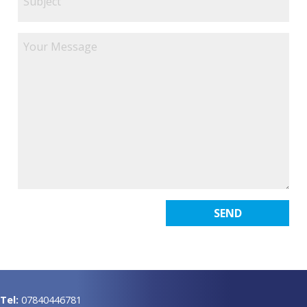
Tel:
07840446781