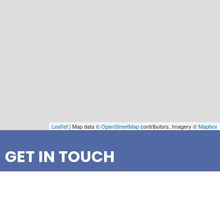
Leaflet
| Map data ©
OpenStreetMap
contributors, Imagery ©
Mapbox
GET IN TOUCH