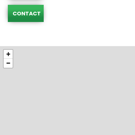
CONTACT
+
−