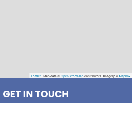
Leaflet
| Map data ©
OpenStreetMap
contributors, Imagery ©
Mapbox
GET IN TOUCH