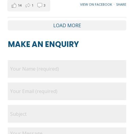
VIEW ON FACEBOOK
·
SHARE
14
1
3
LOAD MORE
MAKE AN ENQUIRY