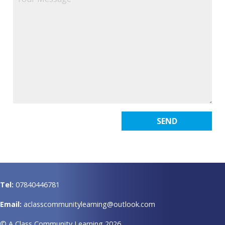
Tel:
07840446781
Email:
aclasscommunitylearning@outlook.com
© A Class Community Learning 2026