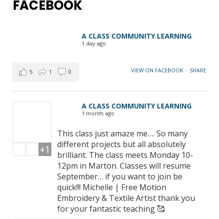
FACEBOOK
A CLASS COMMUNITY LEARNING
1 day ago
VIEW ON FACEBOOK
·
SHARE
5
1
0
A CLASS COMMUNITY LEARNING
1 month ago
This class just amaze me…. So many
different projects but all absolutely
+1
brilliant. The class meets Monday 10-
12pm in Marton. Classes will resume
September… if you want to join be
quick!!! Michelle | Free Motion
Embroidery & Textile Artist thank you
for your fantastic teaching 🥰