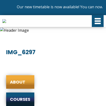
Our new timetable is now available! You can now en
IMG_6297
ABOUT
COURSES