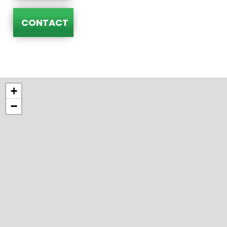
CONTACT
+
−