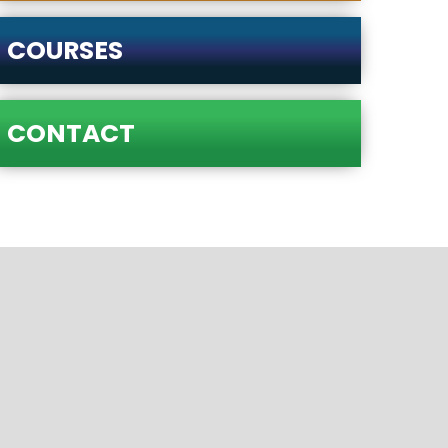
COURSES
CONTACT