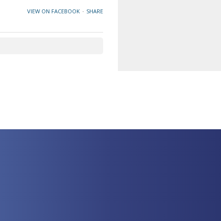
VIEW ON FACEBOOK
·
SHARE