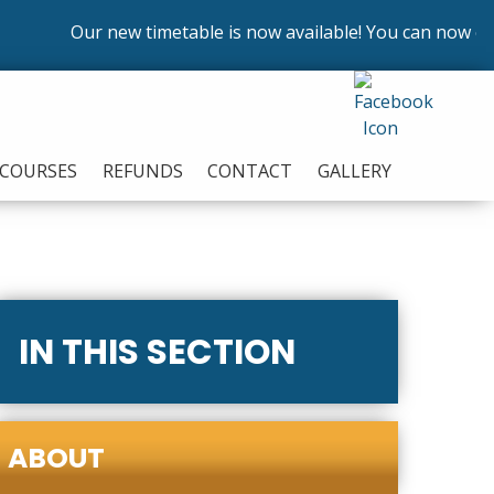
Our new timetable is now available! You can now enrol 
COURSES
REFUNDS
CONTACT
GALLERY
IN THIS SECTION
ABOUT