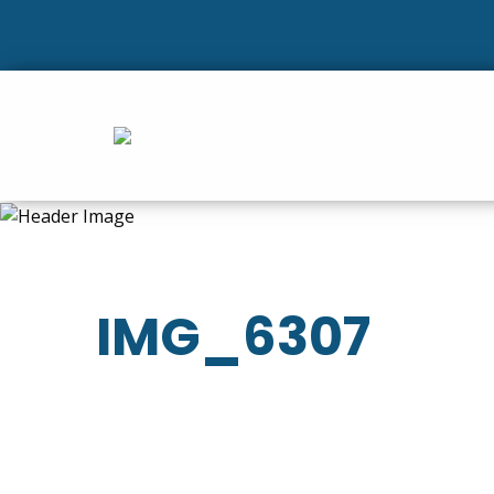
IMG_6307