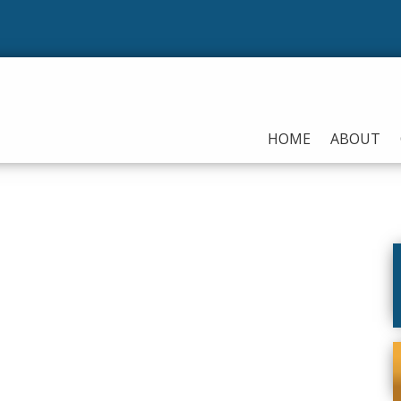
HOME
ABOUT