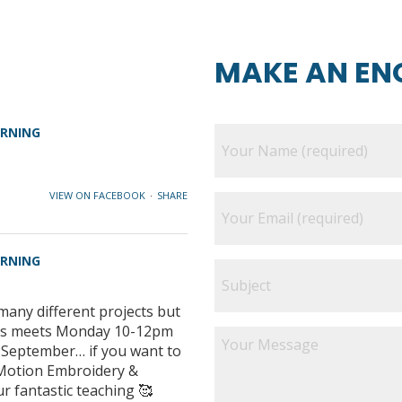
MAKE AN EN
ARNING
VIEW ON FACEBOOK
·
SHARE
ARNING
many different projects but
class meets Monday 10-12pm
e September… if you want to
e Motion Embroidery &
ur fantastic teaching 🥰