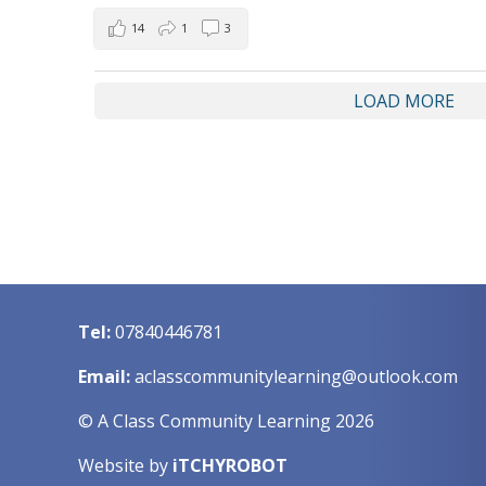
14
1
3
LOAD MORE
Tel:
07840446781
Email:
aclasscommunitylearning@outlook.com
© A Class Community Learning 2026
Website by
iTCHYROBOT