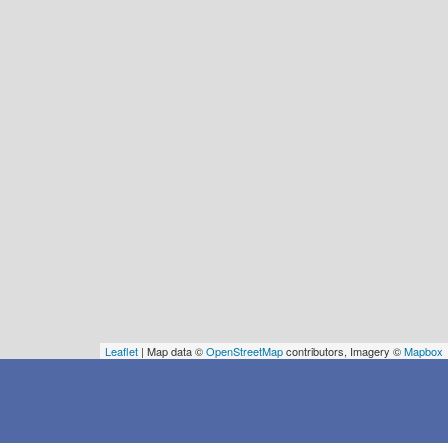
Leaflet
| Map data ©
OpenStreetMap
contributors, Imagery ©
Mapbox