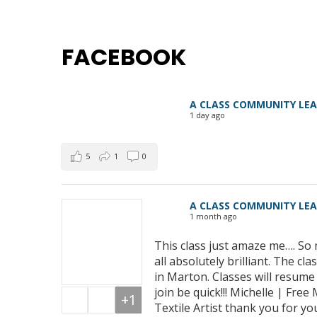
FACEBOOK
A CLASS COMMUNITY LE
1 day ago
5
1
0
A CLASS COMMUNITY LE
1 month ago
This class just amaze me…. So 
all absolutely brilliant. The 
in Marton. Classes will resum
join be quick!!! Michelle | Fre
+1
Textile Artist thank you for yo