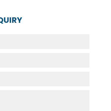
QUIRY