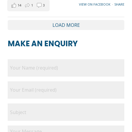
VIEW ON FACEBOOK
·
SHARE
14
1
3
LOAD MORE
MAKE AN ENQUIRY