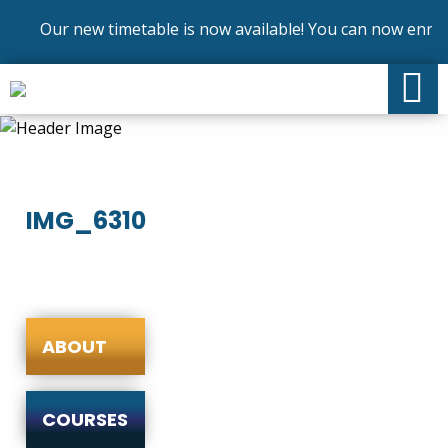
Our new timetable is now available! You can now enrol 
IMG_6310
ABOUT
COURSES