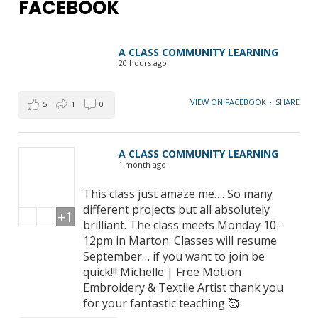
FACEBOOK
A CLASS COMMUNITY LEARNING
20 hours ago
VIEW ON FACEBOOK
·
SHARE
5
1
0
A CLASS COMMUNITY LEARNING
1 month ago
This class just amaze me…. So many
different projects but all absolutely
+1
brilliant. The class meets Monday 10-
12pm in Marton. Classes will resume
September… if you want to join be
quick!!! Michelle | Free Motion
Embroidery & Textile Artist thank you
for your fantastic teaching 🥰