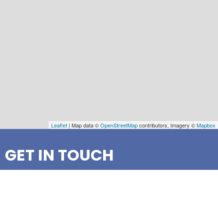
Leaflet
| Map data ©
OpenStreetMap
contributors, Imagery ©
Mapbox
GET IN TOUCH