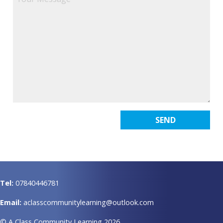
Tel:
07840446781
Email:
aclasscommunitylearning@outlook.com
© A Class Community Learning 2026