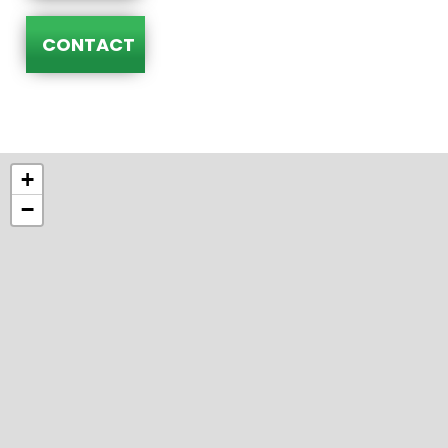
CONTACT
+
−