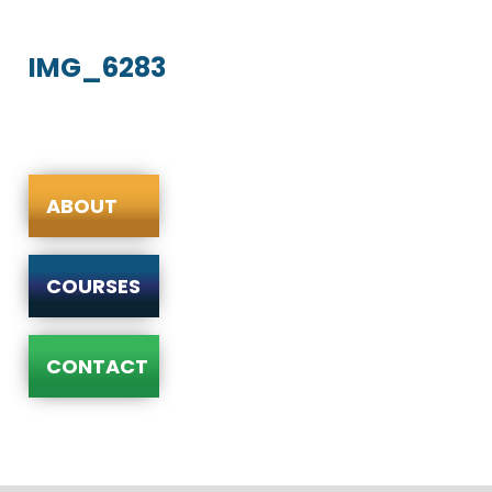
IMG_6283
ABOUT
COURSES
CONTACT