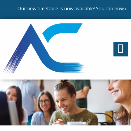
Our new timetable is now available! You can now enro