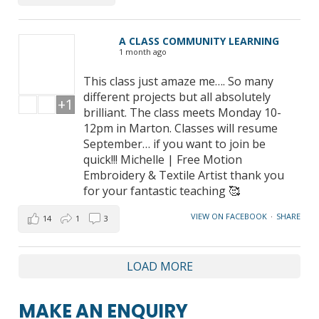
A CLASS COMMUNITY LEARNING
1 month ago
This class just amaze me…. So many
different projects but all absolutely
+1
brilliant. The class meets Monday 10-
12pm in Marton. Classes will resume
September… if you want to join be
quick!!! Michelle | Free Motion
Embroidery & Textile Artist thank you
for your fantastic teaching 🥰
VIEW ON FACEBOOK
·
SHARE
14
1
3
LOAD MORE
MAKE AN ENQUIRY