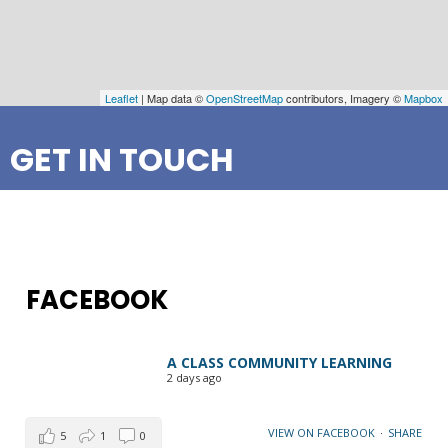
Leaflet
| Map data ©
OpenStreetMap
contributors, Imagery ©
Mapbox
GET IN TOUCH
FACEBOOK
A CLASS COMMUNITY LEARNING
2 days ago
VIEW ON FACEBOOK
·
SHARE
5
1
0