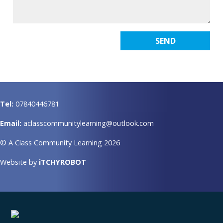
Tel:
07840446781
Email:
aclasscommunitylearning@outlook.com
© A Class Community Learning 2026
Website by
iTCHYROBOT