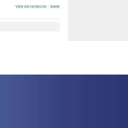
VIEW ON FACEBOOK
·
SHARE