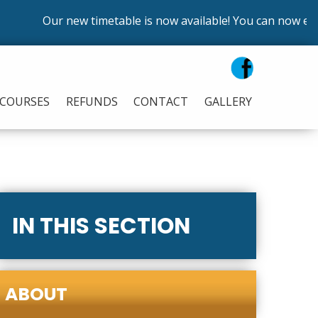
Our new timetable is now available! You can now enrol
COURSES
REFUNDS
CONTACT
GALLERY
IN THIS SECTION
ABOUT