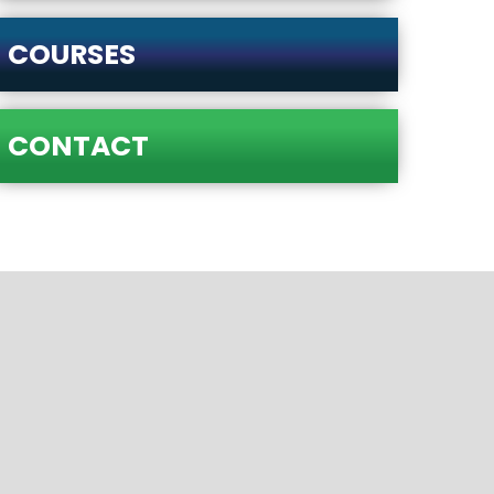
COURSES
CONTACT