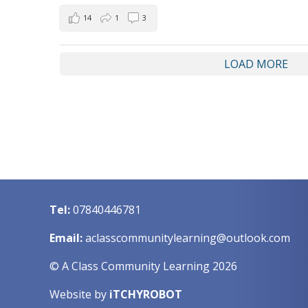
14
1
3
LOAD MORE
Tel:
07840446781
Email:
aclasscommunitylearning@outlook.com
© A Class Community Learning 2026
Website by
iTCHYROBOT