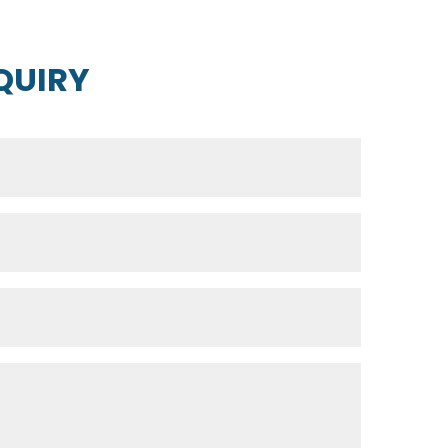
QUIRY