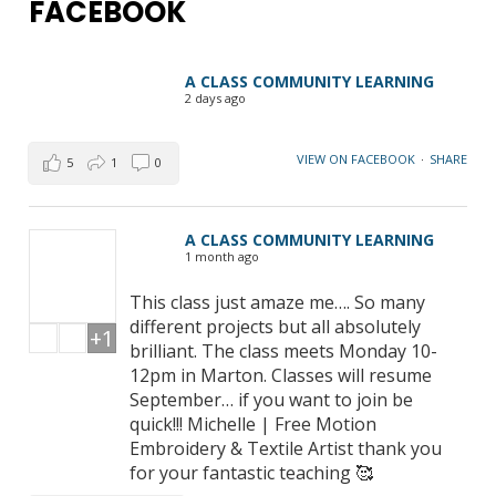
FACEBOOK
A CLASS COMMUNITY LEARNING
2 days ago
VIEW ON FACEBOOK
·
SHARE
5
1
0
A CLASS COMMUNITY LEARNING
1 month ago
This class just amaze me…. So many
different projects but all absolutely
+1
brilliant. The class meets Monday 10-
12pm in Marton. Classes will resume
September… if you want to join be
quick!!! Michelle | Free Motion
Embroidery & Textile Artist thank you
for your fantastic teaching 🥰