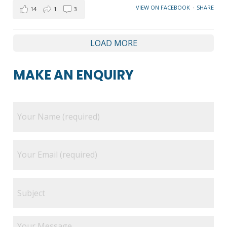
VIEW ON FACEBOOK
·
SHARE
14
1
3
LOAD MORE
MAKE AN ENQUIRY