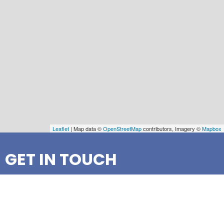
Leaflet
| Map data ©
OpenStreetMap
contributors, Imagery ©
Mapbox
GET IN TOUCH