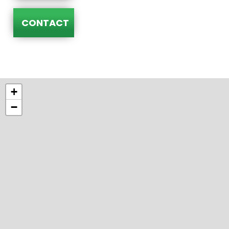
CONTACT
+
−