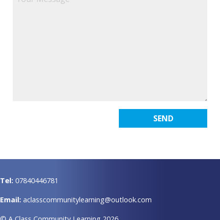
Tel:
07840446781
Email:
aclasscommunitylearning@outlook.com
© A Class Community Learning 2026