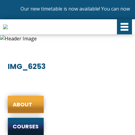
Our new timetable is now available! You can now enr
IMG_6253
ABOUT
COURSES