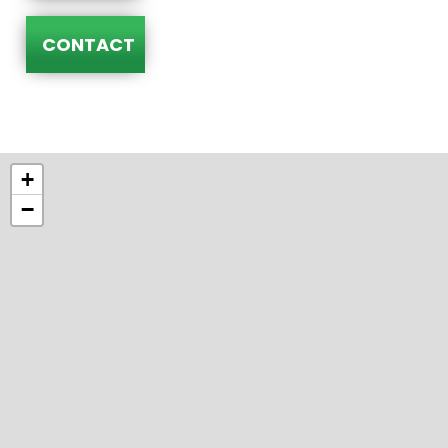
CONTACT
+
−