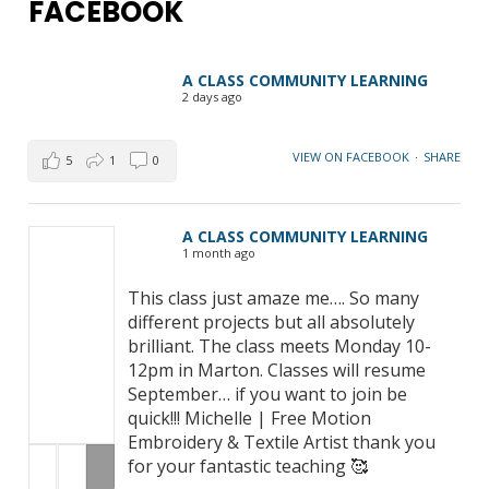
FACEBOOK
A CLASS COMMUNITY LEARNING
2 days ago
VIEW ON FACEBOOK
·
SHARE
5
1
0
A CLASS COMMUNITY LEARNING
1 month ago
This class just amaze me…. So many
different projects but all absolutely
brilliant. The class meets Monday 10-
12pm in Marton. Classes will resume
September… if you want to join be
quick!!! Michelle | Free Motion
Embroidery & Textile Artist thank you
for your fantastic teaching 🥰