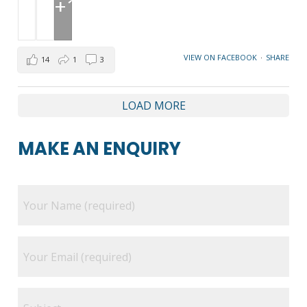
+1
VIEW ON FACEBOOK
·
SHARE
14
1
3
LOAD MORE
MAKE AN ENQUIRY