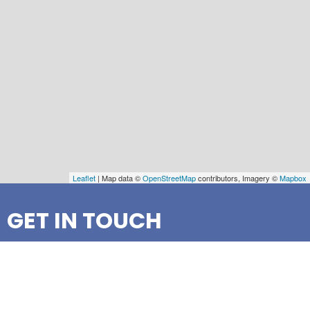
Leaflet
| Map data ©
OpenStreetMap
contributors, Imagery ©
Mapbox
GET IN TOUCH