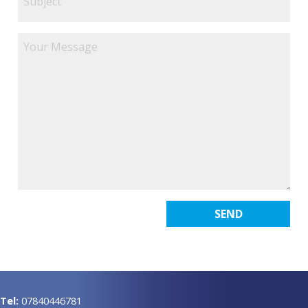
Tel:
07840446781