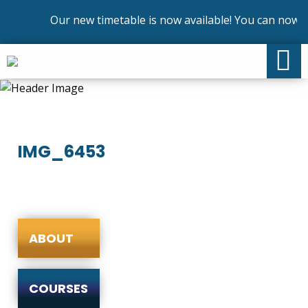
Our new timetable is now available! You can now en
IMG_6453
ABOUT
COURSES