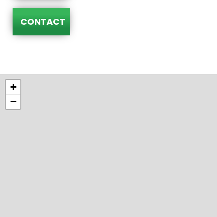
CONTACT
+
−