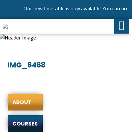
Our new timetable is now available! You can now e
IMG_6468
ABOUT
COURSES