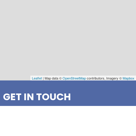
Leaflet
| Map data ©
OpenStreetMap
contributors, Imagery ©
Mapbox
GET IN TOUCH