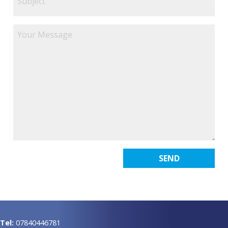
Tel:
07840446781