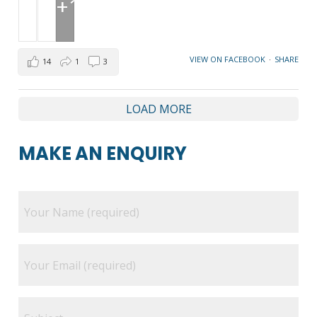
+1
VIEW ON FACEBOOK
·
SHARE
14
1
3
LOAD MORE
MAKE AN ENQUIRY