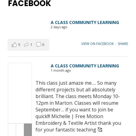
FACEBOOK
A CLASS COMMUNITY LEARNING
2 days ago
VIEW ON FACEBOOK
·
SHARE
5
1
0
A CLASS COMMUNITY LEARNING
1 month ago
This class just amaze me…. So many
different projects but all absolutely
brilliant. The class meets Monday 10-
12pm in Marton. Classes will resume
September… if you want to join be
quick!!! Michelle | Free Motion
Embroidery & Textile Artist thank you
for your fantastic teaching 🥰