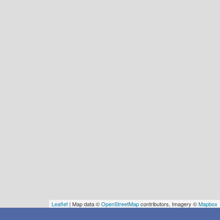
Leaflet
| Map data ©
OpenStreetMap
contributors, Imagery ©
Mapbox