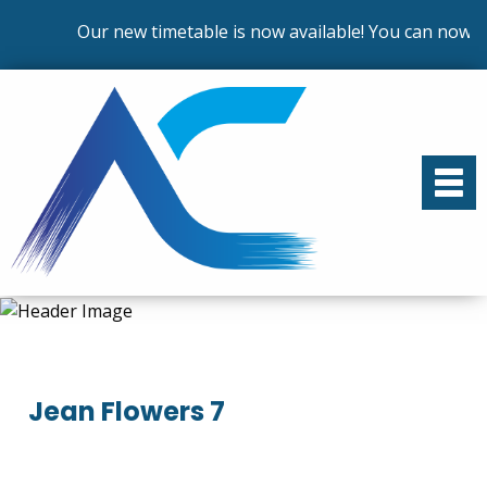
Our new timetable is now available! You can now en
Jean Flowers 7