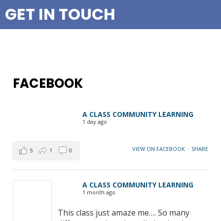
GET IN TOUCH
FACEBOOK
A CLASS COMMUNITY LEARNING
1 day ago
VIEW ON FACEBOOK
·
SHARE
5
1
0
A CLASS COMMUNITY LEARNING
1 month ago
This class just amaze me…. So many