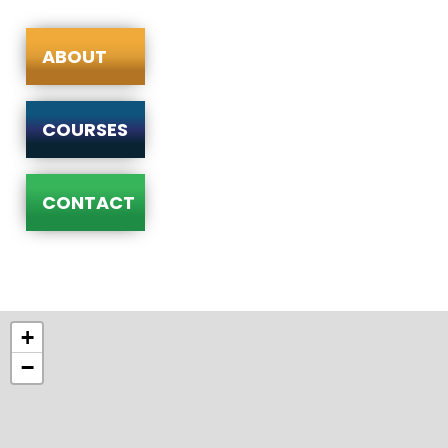
ABOUT
COURSES
CONTACT
+
−