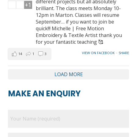
different projects but all absolutely
+1
brilliant. The class meets Monday 10-
12pm in Marton. Classes will resume
September… if you want to join be
quick!!! Michelle | Free Motion
Embroidery & Textile Artist thank you
for your fantastic teaching 🥰
VIEW ON FACEBOOK
·
SHARE
14
1
3
LOAD MORE
MAKE AN ENQUIRY