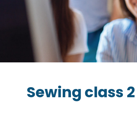
Sewing class 2