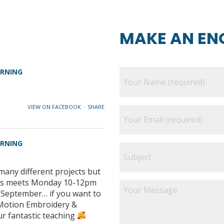
MAKE AN EN
ARNING
VIEW ON FACEBOOK
·
SHARE
ARNING
many different projects but
class meets Monday 10-12pm
e September… if you want to
e Motion Embroidery &
ur fantastic teaching