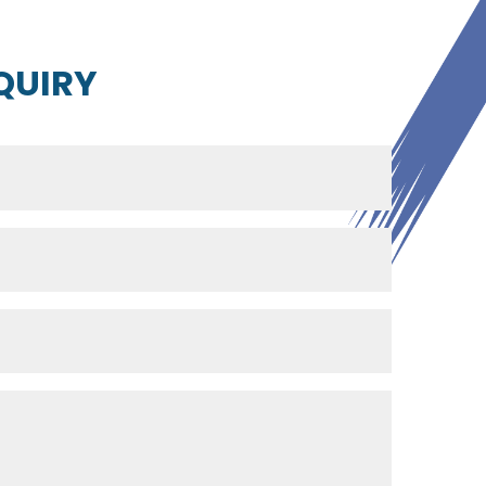
QUIRY