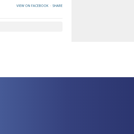
VIEW ON FACEBOOK
·
SHARE