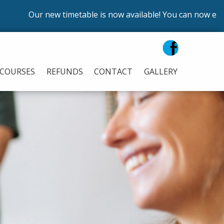
Our new timetable is now available! You can now enrol on o
COURSES
REFUNDS
CONTACT
GALLERY