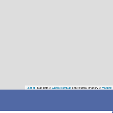
Leaflet
| Map data ©
OpenStreetMap
contributors, Imagery ©
Mapbox