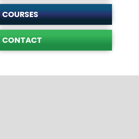
COURSES
CONTACT