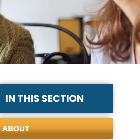
IN THIS SECTION
ABOUT