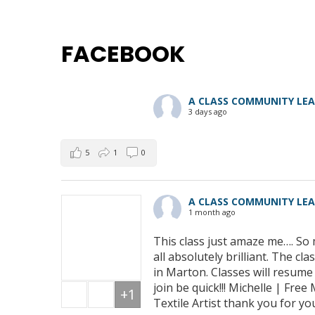
FACEBOOK
A CLASS COMMUNITY LE
3 days ago
5
1
0
A CLASS COMMUNITY LE
1 month ago
This class just amaze me…. So 
all absolutely brilliant. The 
in Marton. Classes will resum
join be quick!!! Michelle | Fre
+1
Textile Artist thank you for yo