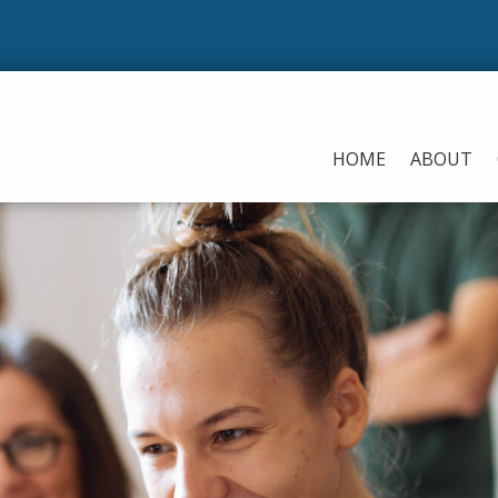
HOME
ABOUT