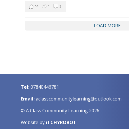
14
1
3
LOAD MORE
Tel:
07840446781
Email:
aclasscommunitylearning@outlook.com
© A Class Community Learning 2026
Website by
iTCHYROBOT