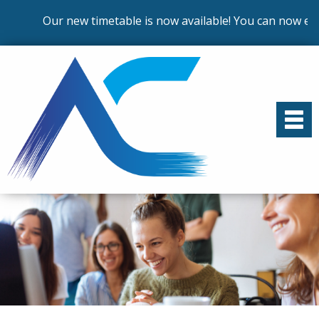
Our new timetable is now available! You can now enrol