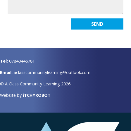
Tel:
07840446781
Email:
aclasscommunitylearning@outlook.com
© A Class Community Learning 2026
Website by
iTCHYROBOT