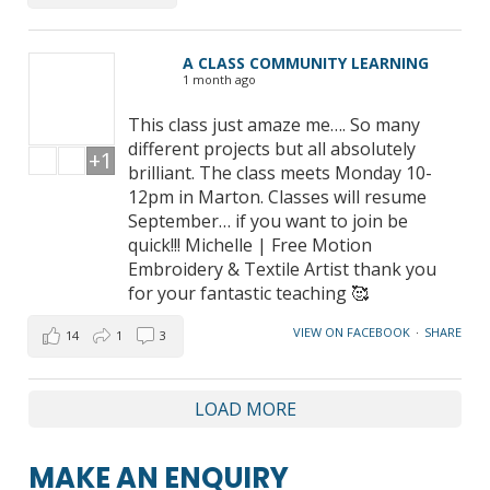
A CLASS COMMUNITY LEARNING
1 month ago
This class just amaze me…. So many
different projects but all absolutely
+1
brilliant. The class meets Monday 10-
12pm in Marton. Classes will resume
September… if you want to join be
quick!!! Michelle | Free Motion
Embroidery & Textile Artist thank you
for your fantastic teaching 🥰
VIEW ON FACEBOOK
·
SHARE
14
1
3
LOAD MORE
MAKE AN ENQUIRY