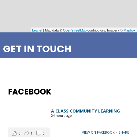
Leaflet
| Map data ©
OpenStreetMap
contributors, Imagery ©
Mapbox
GET IN TOUCH
FACEBOOK
A CLASS COMMUNITY LEARNING
24 hours ago
VIEW ON FACEBOOK
·
SHARE
5
1
0