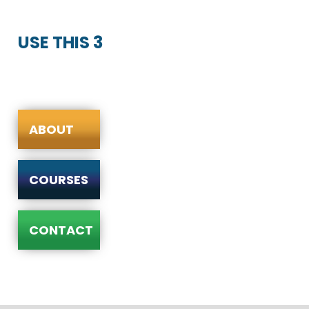
USE THIS 3
ABOUT
COURSES
CONTACT