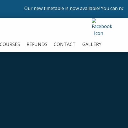
Our new timetable is now available! You can now enrol
COURSES
REFUNDS
CONTACT
GALLERY