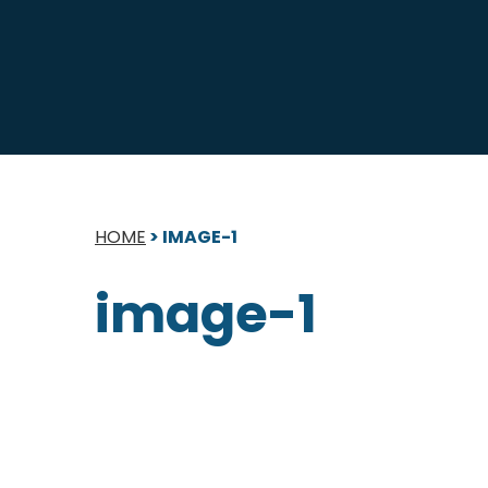
HOME
>
IMAGE-1
image-1