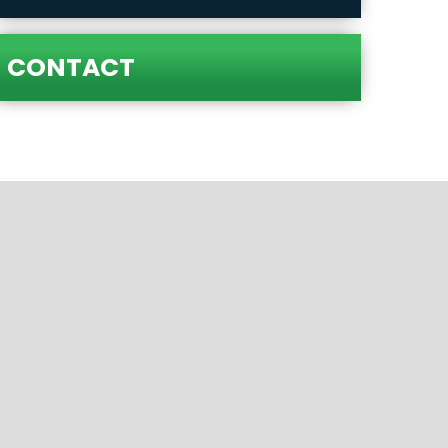
CONTACT