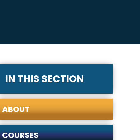
IN THIS SECTION
ABOUT
COURSES