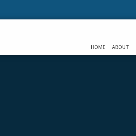
HOME
ABOUT