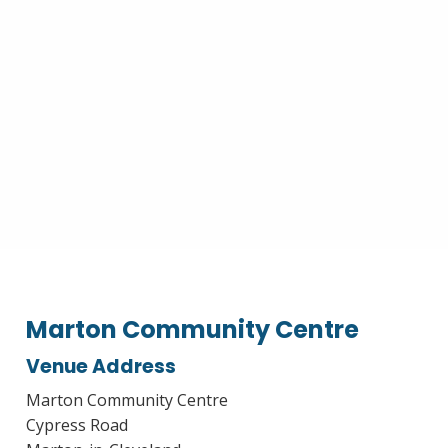
Marton Community Centre
Venue Address
Marton Community Centre
Cypress Road