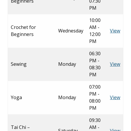
Beginners
07:30
PM
10:00
Crochet for
AM -
Wednesday
View
Beginners
12:00
PM
06:30
PM -
Sewing
Monday
View
08:30
PM
07:00
PM -
Yoga
Monday
View
08:00
PM
09:30
Tai Chi –
AM -
Saturday
View