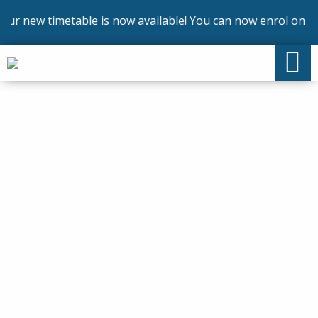
 new timetable is now available! You can now enrol on our c