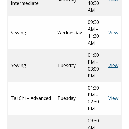
Intermediate
10:30
AM
09:30
AM -
Sewing
Wednesday
View
11:30
AM
01:00
PM -
Sewing
Tuesday
View
03:00
PM
01:30
PM -
Tai Chi – Advanced
Tuesday
View
02:30
PM
09:30
AM -