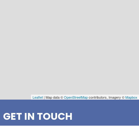
Leaflet
| Map data ©
OpenStreetMap
contributors, Imagery ©
Mapbox
GET IN TOUCH