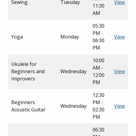
Sewing
Tuesday
View
11:30
AM
05:30
PM -
Yoga
Monday
View
06:30
PM
10:00
Ukulele for
AM -
Beginners and
Wednesday
View
12:00
Improvers
PM
12:30
Beginners
PM -
Wednesday
View
Acoustic Guitar
02:30
PM
06:30