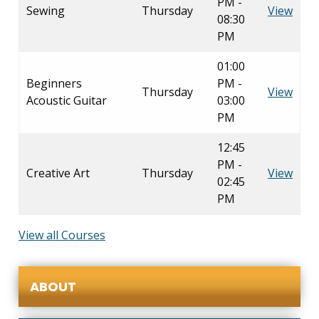
PM -
Sewing
Thursday
View
08:30
PM
01:00
Beginners
PM -
Thursday
View
Acoustic Guitar
03:00
PM
12:45
PM -
Creative Art
Thursday
View
02:45
PM
View all Courses
ABOUT