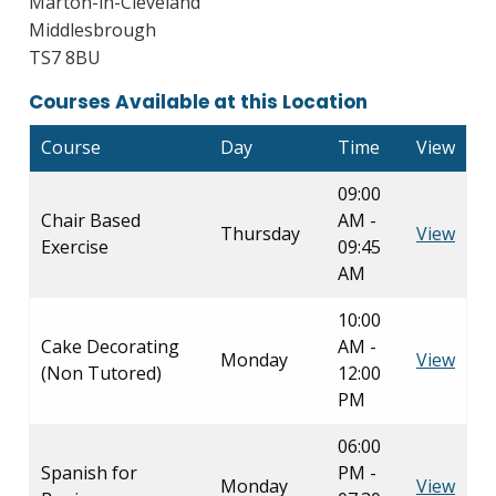
Marton-in-Cleveland
Middlesbrough
TS7 8BU
Courses Available at this Location
Course
Day
Time
View
09:00
Chair Based
AM -
Thursday
View
Exercise
09:45
AM
10:00
Cake Decorating
AM -
Monday
View
(Non Tutored)
12:00
PM
06:00
Spanish for
PM -
Monday
View