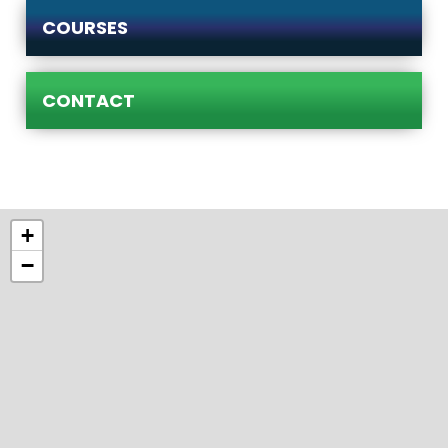
COURSES
CONTACT
+
−