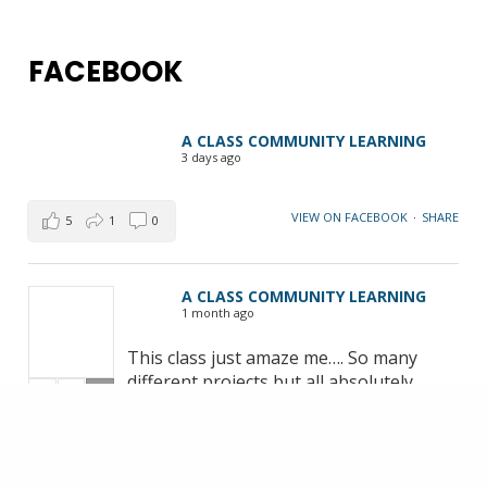
FACEBOOK
A CLASS COMMUNITY LEARNING
3 days ago
VIEW ON FACEBOOK
·
SHARE
5
1
0
A CLASS COMMUNITY LEARNING
1 month ago
This class just amaze me…. So many
different projects but all absolutely
+1
brilliant. The class meets Monday 10-
12pm in Marton. Classes will resume
September… if you want to join be
quick!!! Michelle | Free Motion