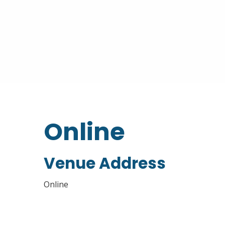
Online
Venue Address
Online