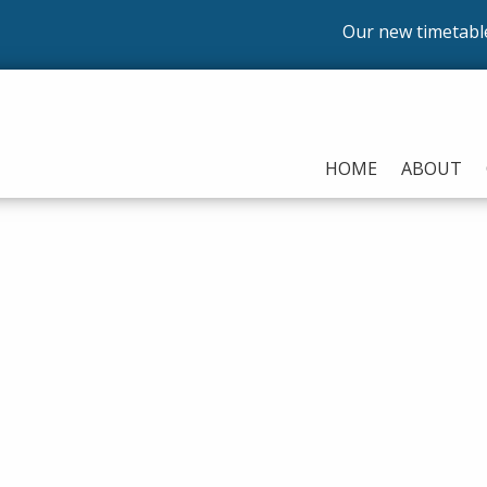
Our new timetable is n
HOME
ABOUT