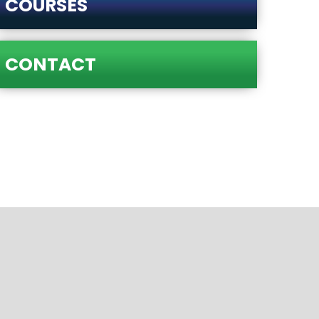
COURSES
CONTACT