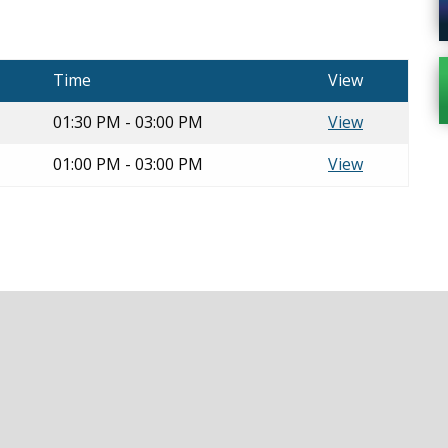
Time
View
01:30 PM - 03:00 PM
View
01:00 PM - 03:00 PM
View