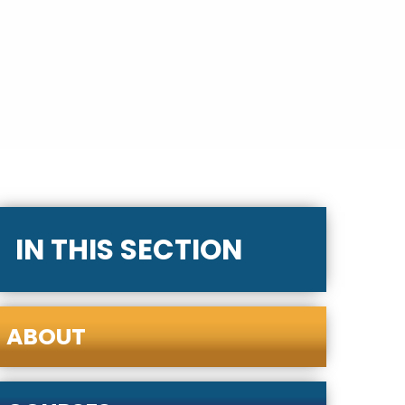
IN THIS SECTION
ABOUT