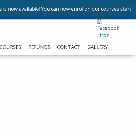
ow available! You can now enrol on our courses starting in
COURSES
REFUNDS
CONTACT
GALLERY