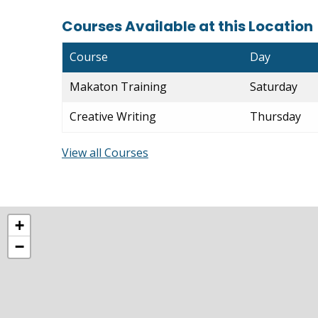
Courses Available at this Location
Course
Day
Makaton Training
Saturday
Creative Writing
Thursday
View all Courses
+
−