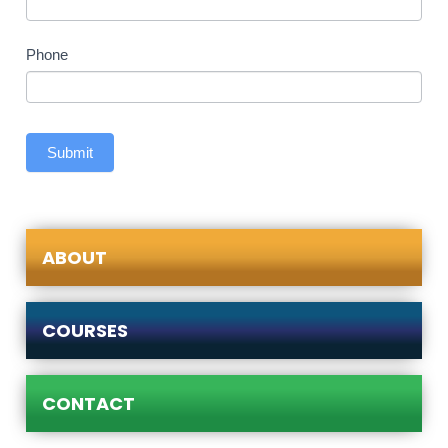
Phone
Submit
ABOUT
COURSES
CONTACT