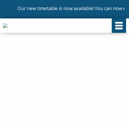
Our new timetable is now available! You can now enrol