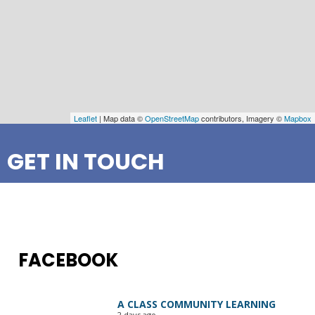
Leaflet
| Map data ©
OpenStreetMap
contributors, Imagery ©
Mapbox
GET IN TOUCH
FACEBOOK
A CLASS COMMUNITY LEARNING
2 days ago