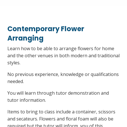
Contemporary Flower
Arranging
Learn how to be able to arrange flowers for home
and the other venues in both modern and traditional
styles.
No previous experience, knowledge or qualifications
needed.
You will learn through tutor demonstration and
tutor information.
Items to bring to class include a container, scissors
and secateurs. Flowers and floral foam will also be
required but the tutor will inform, you of this.