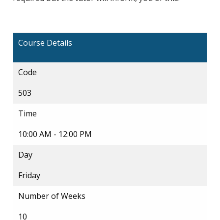
Course Details
Code
503
Time
10:00 AM - 12:00 PM
Day
Friday
Number of Weeks
10