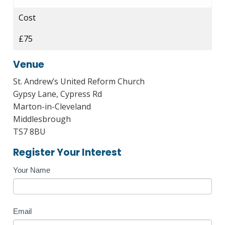
Cost
£75
Venue
St. Andrew’s United Reform Church
Gypsy Lane, Cypress Rd
Marton-in-Cleveland
Middlesbrough
TS7 8BU
Register Your Interest
Course
Your Name
Enquiry
Email