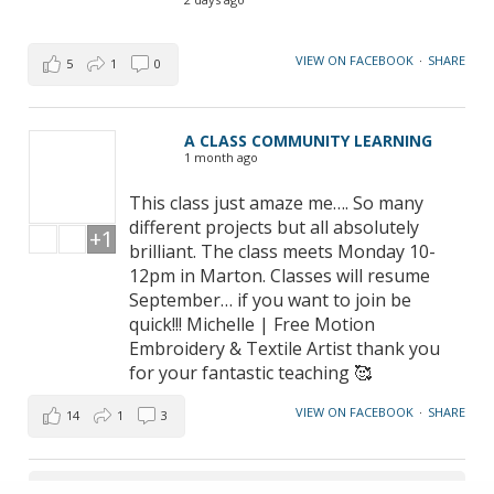
VIEW ON FACEBOOK
·
SHARE
5
1
0
A CLASS COMMUNITY LEARNING
1 month ago
This class just amaze me…. So many
different projects but all absolutely
+1
brilliant. The class meets Monday 10-
12pm in Marton. Classes will resume
September… if you want to join be
quick!!! Michelle | Free Motion
Embroidery & Textile Artist thank you
for your fantastic teaching 🥰
VIEW ON FACEBOOK
·
SHARE
14
1
3
LOAD MORE