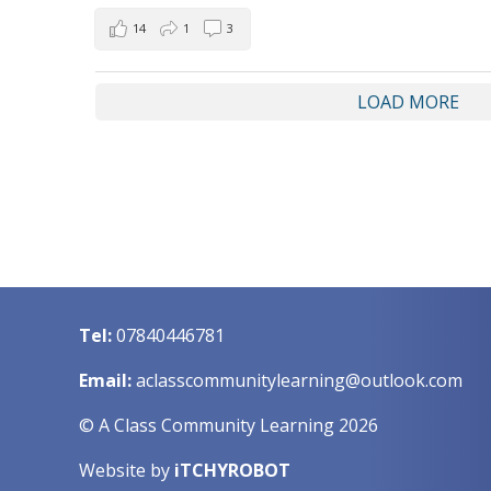
14
1
3
LOAD MORE
Tel:
07840446781
Email:
aclasscommunitylearning@outlook.com
© A Class Community Learning 2026
Website by
iTCHYROBOT