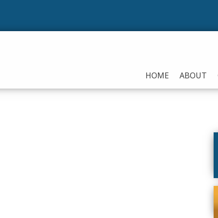
HOME
ABOUT