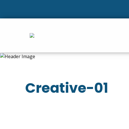
Creative-01