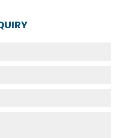
QUIRY