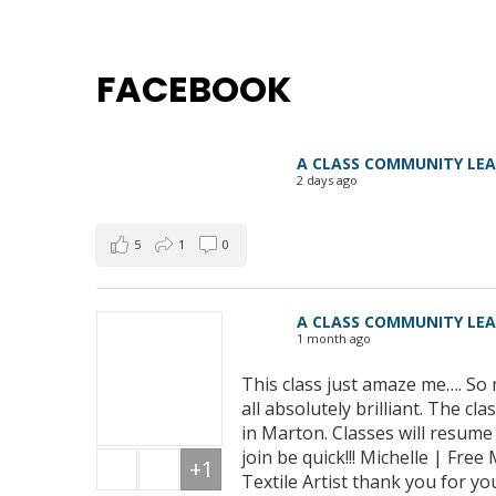
FACEBOOK
A CLASS COMMUNITY LE
2 days ago
5
1
0
A CLASS COMMUNITY LE
1 month ago
This class just amaze me…. So 
all absolutely brilliant. The 
in Marton. Classes will resum
join be quick!!! Michelle | Fre
+1
Textile Artist thank you for yo