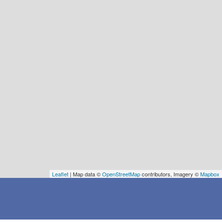
Leaflet
| Map data ©
OpenStreetMap
contributors, Imagery ©
Mapbox