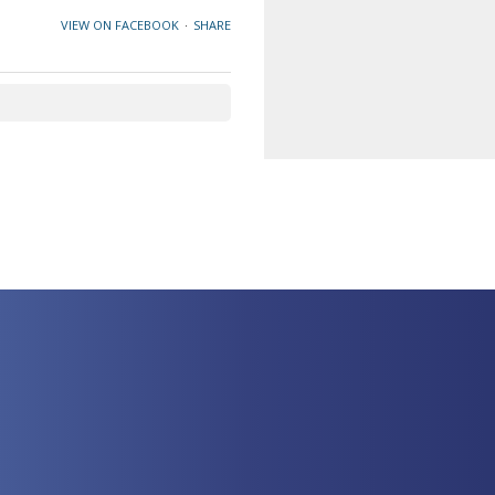
VIEW ON FACEBOOK
·
SHARE