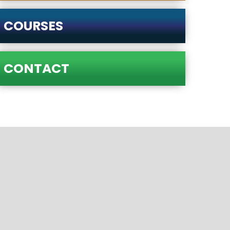
COURSES
CONTACT