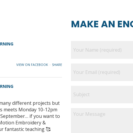
MAKE AN EN
ARNING
VIEW ON FACEBOOK
·
SHARE
ARNING
many different projects but
class meets Monday 10-12pm
e September… if you want to
e Motion Embroidery &
ur fantastic teaching 🥰