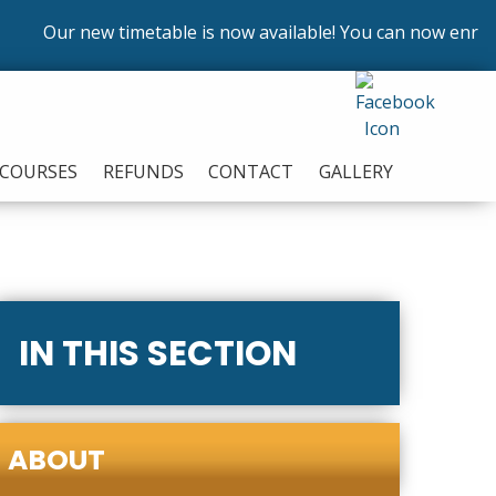
Our new timetable is now available! You can now enrol on
COURSES
REFUNDS
CONTACT
GALLERY
IN THIS SECTION
ABOUT