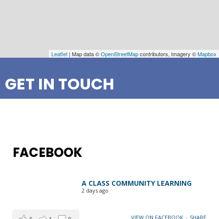
Leaflet
| Map data ©
OpenStreetMap
contributors, Imagery ©
Mapbox
GET IN TOUCH
FACEBOOK
A CLASS COMMUNITY LEARNING
2 days ago
VIEW ON FACEBOOK
·
SHARE
5
1
0