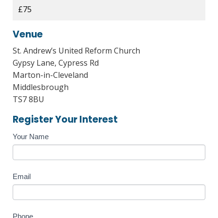
£75
Venue
St. Andrew’s United Reform Church
Gypsy Lane, Cypress Rd
Marton-in-Cleveland
Middlesbrough
TS7 8BU
Register Your Interest
Course
Your Name
Enquiry
Email
Phone