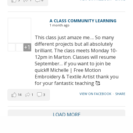
A CLASS COMMUNITY LEARNING
1 month ago
This class just amaze me…. So many
different projects but all absolutely
+1
brilliant. The class meets Monday 10-
12pm in Marton. Classes will resume
September… if you want to join be
quick!!! Michelle | Free Motion
Embroidery & Textile Artist thank you
for your fantastic teaching 🥰
VIEW ON FACEBOOK
·
SHARE
14
1
3
LOAD MORE