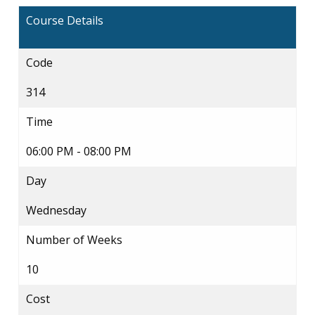
Course Details
Code
314
Time
06:00 PM - 08:00 PM
Day
Wednesday
Number of Weeks
10
Cost