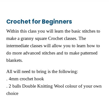
Crochet for Beginners
Within this class you will learn the basic stitches to
make a granny square Crochet classes. The
intermediate classes will allow you to learn how to
do more advanced stitches and to make patterned
blankets.
All will need to bring is the following:
. 4mm crochet hook
. 2 balls Double Knitting Wool colour of your own
choice