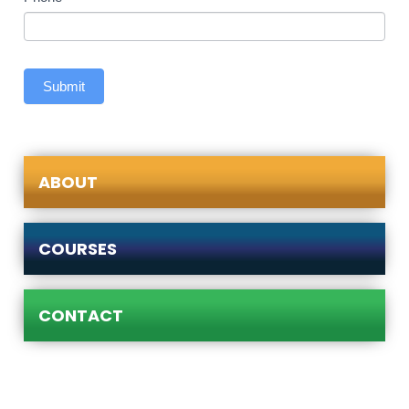
Submit
ABOUT
COURSES
CONTACT