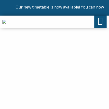
Our new timetable is now available! You can now enro