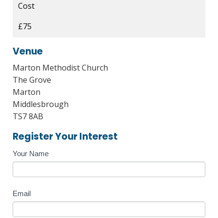
Cost
£75
Venue
Marton Methodist Church
The Grove
Marton
Middlesbrough
TS7 8AB
Register Your Interest
Course
Your Name
Enquiry
Email