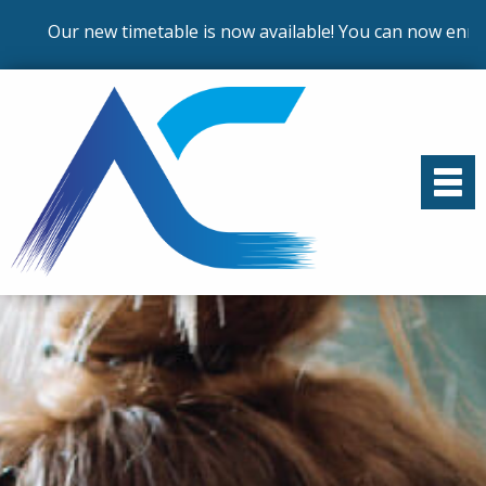
ur new timetable is now available! You can now enrol on ou