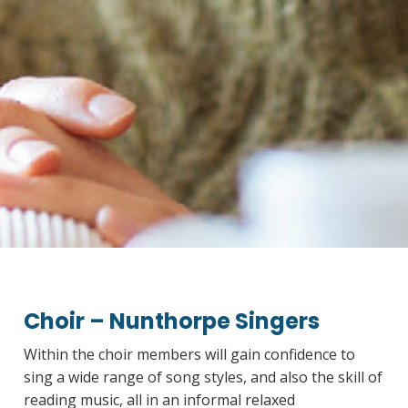
Choir – Nunthorpe Singers
Within the choir members will gain confidence to
sing a wide range of song styles, and also the skill of
reading music, all in an informal relaxed