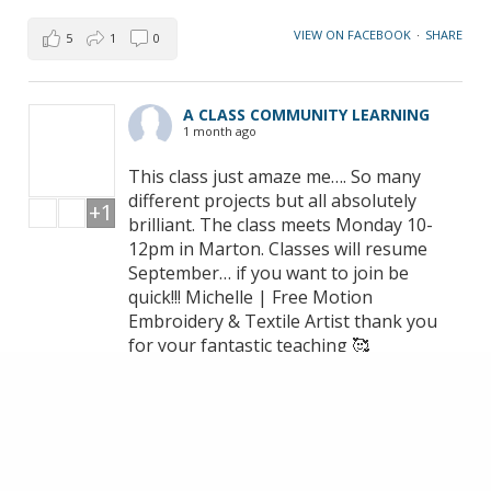
VIEW ON FACEBOOK
·
SHARE
5
1
0
A CLASS COMMUNITY LEARNING
1 month ago
This class just amaze me…. So many
different projects but all absolutely
+1
brilliant. The class meets Monday 10-
12pm in Marton. Classes will resume
September… if you want to join be
quick!!! Michelle | Free Motion
Embroidery & Textile Artist thank you
for your fantastic teaching 🥰
VIEW ON FACEBOOK
·
SHARE
14
1
3
LOAD MORE