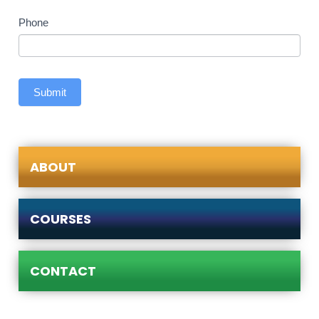
Phone
Submit
ABOUT
COURSES
CONTACT