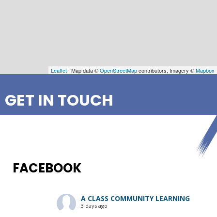
Leaflet
| Map data ©
OpenStreetMap
contributors, Imagery ©
Mapbox
GET IN TOUCH
FACEBOOK
A CLASS COMMUNITY LEARNING
3 days ago