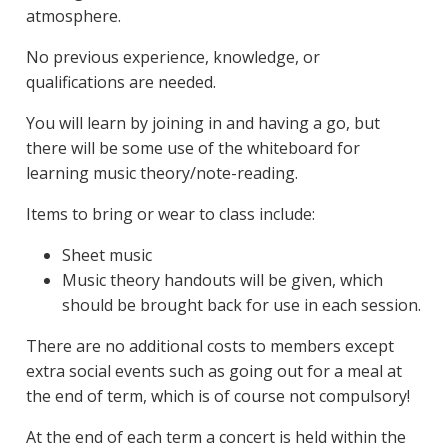
atmosphere.
No previous experience, knowledge, or
qualifications are needed.
You will learn by joining in and having a go, but
there will be some use of the whiteboard for
learning music theory/note-reading.
Items to bring or wear to class include:
Sheet music
Music theory handouts will be given, which
should be brought back for use in each session.
There are no additional costs to members except
extra social events such as going out for a meal at
the end of term, which is of course not compulsory!
At the end of each term a concert is held within the