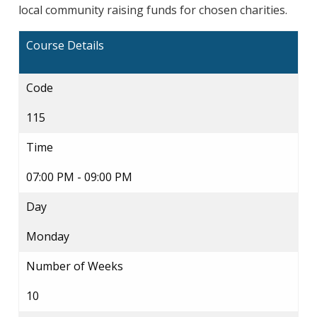
local community raising funds for chosen charities.
Course Details
Code
115
Time
07:00 PM - 09:00 PM
Day
Monday
Number of Weeks
10