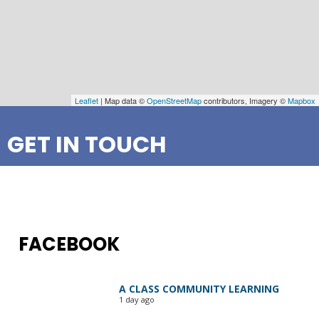
Leaflet
| Map data ©
OpenStreetMap
contributors, Imagery ©
Mapbox
GET IN TOUCH
FACEBOOK
A CLASS COMMUNITY LEARNING
1 day ago