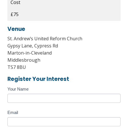
Cost
£75
Venue
St. Andrew’s United Reform Church
Gypsy Lane, Cypress Rd
Marton-in-Cleveland
Middlesbrough
TS7 8BU
Register Your Interest
Course
Your Name
Enquiry
Email