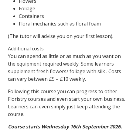
Flowers
Foliage
Containers
Floral mechanics such as floral foam
(The tutor will advise you on your first lesson).
Additional costs:
You can spend as little or as much as you want on
the equipment required weekly. Some learners
supplement fresh flowers/ foliage with silk . Costs
can vary between £5 – £10 weekly.
Following this course you can progress to other
Floristry courses and even start your own business.
Learners can even simply just keep attending the
course.
Course starts Wednesday 16th September 2026.