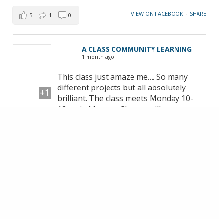
VIEW ON FACEBOOK
·
SHARE
5
1
0
A CLASS COMMUNITY LEARNING
1 month ago
This class just amaze me…. So many
different projects but all absolutely
+1
brilliant. The class meets Monday 10-
12pm in Marton. Classes will resume
September… if you want to join be
quick!!! Michelle | Free Motion
Embroidery & Textile Artist thank you
for your fantastic teaching 🥰
VIEW ON FACEBOOK
·
SHARE
14
1
3
LOAD MORE