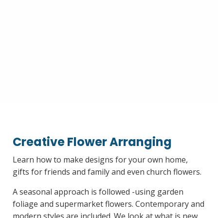
Creative Flower Arranging
Learn how to make designs for your own home,
gifts for friends and family and even church flowers.
A seasonal approach is followed -using garden
foliage and supermarket flowers. Contemporary and
modern styles are included. We look at what is new