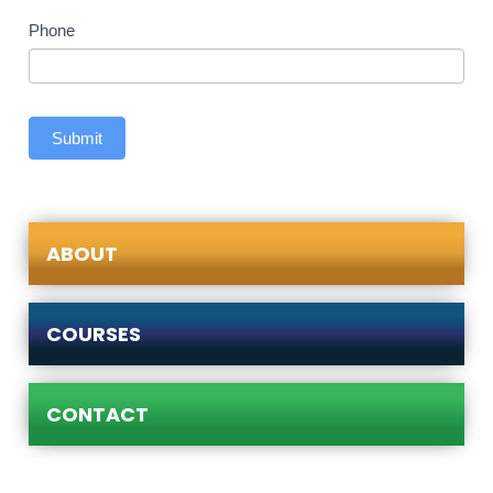
Phone
Submit
ABOUT
COURSES
CONTACT