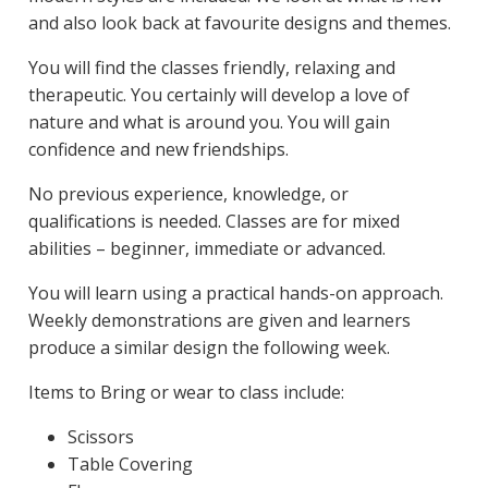
and also look back at favourite designs and themes.
You will find the classes friendly, relaxing and
therapeutic. You certainly will develop a love of
nature and what is around you. You will gain
confidence and new friendships.
No previous experience, knowledge, or
qualifications is needed. Classes are for mixed
abilities – beginner, immediate or advanced.
You will learn using a practical hands-on approach.
Weekly demonstrations are given and learners
produce a similar design the following week.
Items to Bring or wear to class include:
Scissors
Table Covering