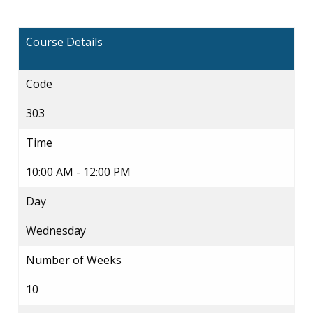
Course Details
Code
303
Time
10:00 AM - 12:00 PM
Day
Wednesday
Number of Weeks
10