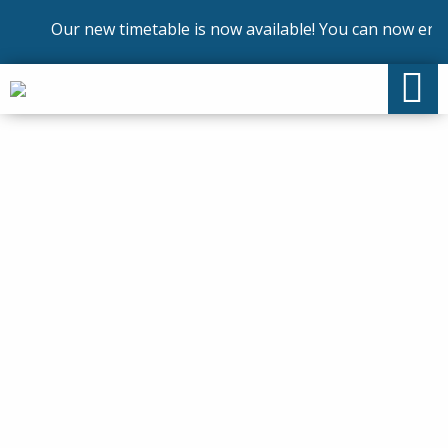
Our new timetable is now available! You can now enrol o