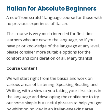
Italian for Absolute Beginners
A new ‘from scratch’ language course for those with
no previous experience of Italian.
This course is very much intended for first-time
learners who are new to the language, so if you
have prior knowledge of the language at any level,
please consider more suitable options for the
comfort and consideration of all. Many thanks!
Course Content
We will start right from the basics and work on
various areas of Listening, Speaking Reading and
Writing, with a view to you taking your first steps in
the language and developing the confidence to try
out some simple but useful phrases to help you get
by whilst on holiday in an Italian-speaking area.