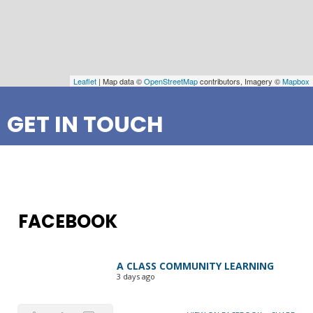
Leaflet
| Map data ©
OpenStreetMap
contributors, Imagery ©
Mapbox
GET IN TOUCH
FACEBOOK
A CLASS COMMUNITY LEARNING
3 days ago