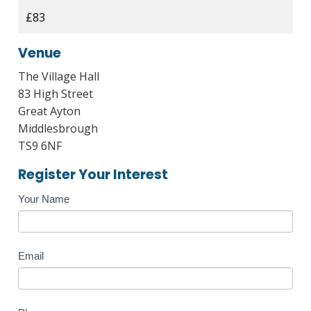
£83
Venue
The Village Hall
83 High Street
Great Ayton
Middlesbrough
TS9 6NF
Register Your Interest
Course
Your Name
Enquiry
Email