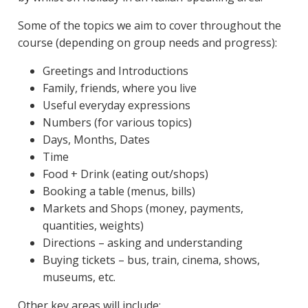
Some of the topics we aim to cover throughout the
course (depending on group needs and progress):
Greetings and Introductions
Family, friends, where you live
Useful everyday expressions
Numbers (for various topics)
Days, Months, Dates
Time
Food + Drink (eating out/shops)
Booking a table (menus, bills)
Markets and Shops (money, payments,
quantities, weights)
Directions – asking and understanding
Buying tickets – bus, train, cinema, shows,
museums, etc.
Other key areas will include: