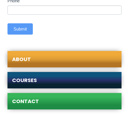
Phone
Submit
ABOUT
COURSES
CONTACT