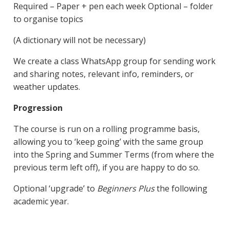
Required – Paper + pen each week Optional – folder
to organise topics
(A dictionary will not be necessary)
We create a class WhatsApp group for sending work
and sharing notes, relevant info, reminders, or
weather updates.
Progression
The course is run on a rolling programme basis,
allowing you to ‘keep going’ with the same group
into the Spring and Summer Terms (from where the
previous term left off), if you are happy to do so.
Optional ‘upgrade’ to
Beginners Plus
the following
academic year.