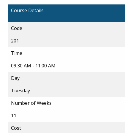
Course Details
Code
201
Time
09:30 AM - 11:00 AM
Day
Tuesday
Number of Weeks
11
Cost