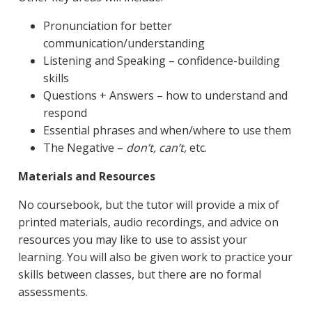
Pronunciation for better
communication/understanding
Listening and Speaking – confidence-building
skills
Questions + Answers – how to understand and
respond
Essential phrases and when/where to use them
The Negative –
don’t, can’t,
etc.
Materials and Resources
No coursebook, but the tutor will provide a mix of
printed materials, audio recordings, and advice on
resources you may like to use to assist your
learning. You will also be given work to practice your
skills between classes, but there are no formal
assessments.