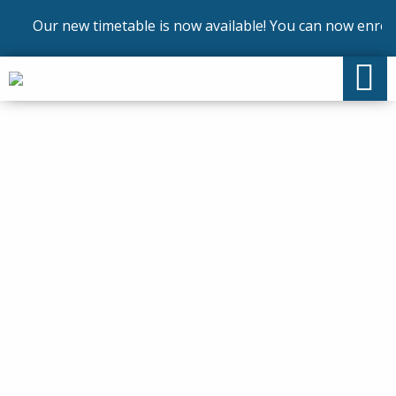
Our new timetable is now available! You can now enrol on 