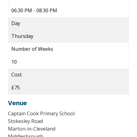
06:30 PM - 08:30 PM
Day
Thursday
Number of Weeks
10
Cost
£75
Venue
Captain Cook Primary School
Stokesley Road
Marton-in-Cleveland
Middlesbrough