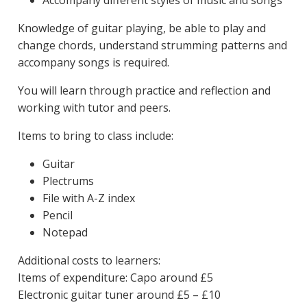
Knowledge of guitar playing, be able to play and
change chords, understand strumming patterns and
accompany songs is required.
You will learn through practice and reflection and
working with tutor and peers.
Items to bring to class include:
Guitar
Plectrums
File with A-Z index
Pencil
Notepad
Additional costs to learners:
Items of expenditure: Capo around £5
Electronic guitar tuner around £5 – £10