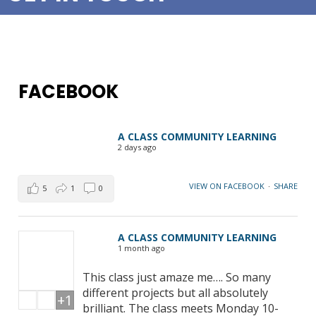
FACEBOOK
A CLASS COMMUNITY LEARNING
2 days ago
VIEW ON FACEBOOK
·
SHARE
5
1
0
A CLASS COMMUNITY LEARNING
1 month ago
This class just amaze me…. So many
different projects but all absolutely
+1
brilliant. The class meets Monday 10-