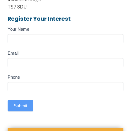
TS7 8DU
Register Your Interest
Course
Your Name
Enquiry
Email
Phone
Submit