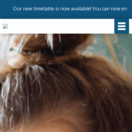
ur new timetable is now available! You can now enrol on ou