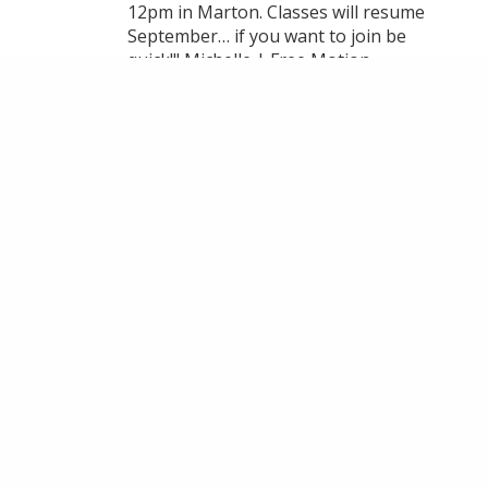
12pm in Marton. Classes will resume
September… if you want to join be
quick!!! Michelle | Free Motion
Embroidery & Textile Artist thank you
for your fantastic teaching 🥰
VIEW ON FACEBOOK
·
SHARE
14
1
3
LOAD MORE
MAKE AN ENQUIRY