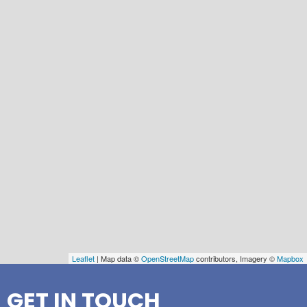
Leaflet
| Map data ©
OpenStreetMap
contributors, Imagery ©
Mapbox
GET IN TOUCH