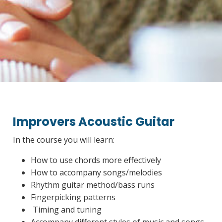
Improvers Acoustic Guitar
In the course you will learn:
How to use chords more effectively
How to accompany songs/melodies
Rhythm guitar method/bass runs
Fingerpicking patterns
Timing and tuning
Accompany different styles of music and songs