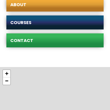
ABOUT
COURSES
CONTACT
+
−