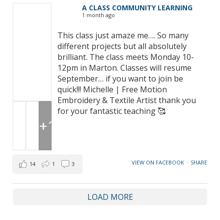
A CLASS COMMUNITY LEARNING
1 month ago
This class just amaze me…. So many
different projects but all absolutely
brilliant. The class meets Monday 10-
12pm in Marton. Classes will resume
September… if you want to join be
quick!!! Michelle | Free Motion
Embroidery & Textile Artist thank you
for your fantastic teaching 🥰
+1
VIEW ON FACEBOOK
·
SHARE
14
1
3
LOAD MORE