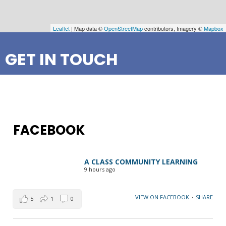
Leaflet
| Map data ©
OpenStreetMap
contributors, Imagery ©
Mapbox
GET IN TOUCH
FACEBOOK
A CLASS COMMUNITY LEARNING
9 hours ago
VIEW ON FACEBOOK
·
SHARE
5
1
0