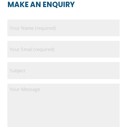
MAKE AN ENQUIRY