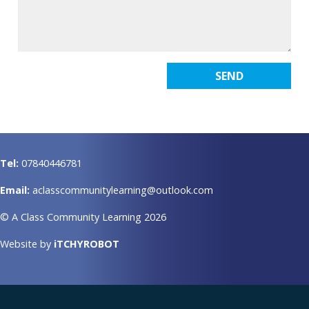
Tel:
07840446781
Email:
aclasscommunitylearning@outlook.com
© A Class Community Learning 2026
Website by
iTCHYROBOT