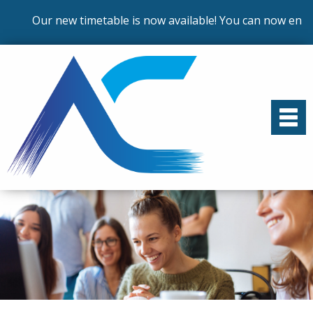
Our new timetable is now available! You can now enrol o