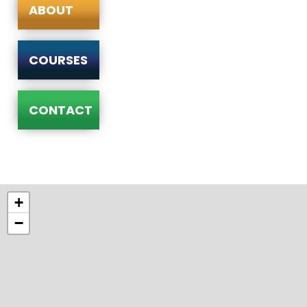
ABOUT
COURSES
CONTACT
+
−