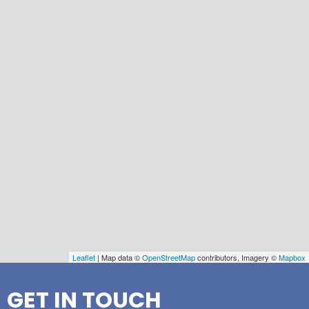
Leaflet
| Map data ©
OpenStreetMap
contributors, Imagery ©
Mapbox
GET IN TOUCH