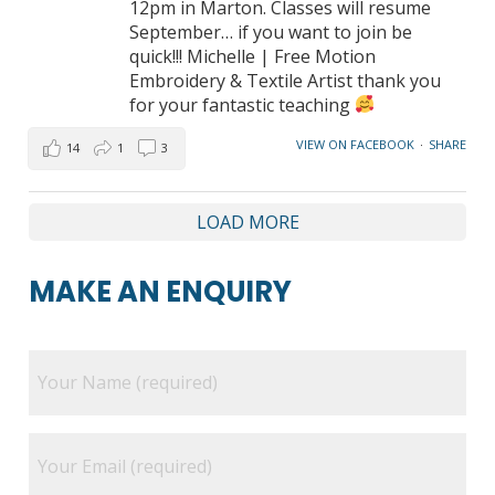
12pm in Marton. Classes will resume
September… if you want to join be
quick!!! Michelle | Free Motion
Embroidery & Textile Artist thank you
for your fantastic teaching
VIEW ON FACEBOOK
·
SHARE
14
1
3
LOAD MORE
MAKE AN ENQUIRY