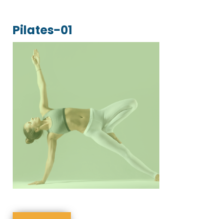
Pilates-01