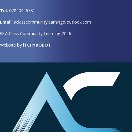
Tel:
07840446781
Email:
aclasscommunitylearning@outlook.com
© A Class Community Learning 2026
Website by
iTCHYROBOT