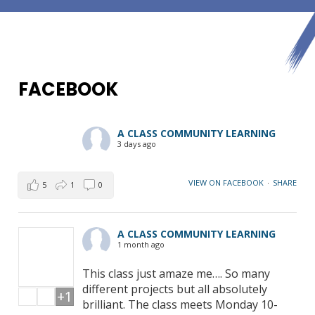
FACEBOOK
A CLASS COMMUNITY LEARNING
3 days ago
VIEW ON FACEBOOK
·
SHARE
5
1
0
A CLASS COMMUNITY LEARNING
1 month ago
This class just amaze me…. So many
different projects but all absolutely
+1
brilliant. The class meets Monday 10-