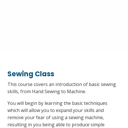
Sewing Class
This course covers an introduction of basic sewing
skills, from Hand Sewing to Machine.
You will begin by learning the basic techniques
which will allow you to expand your skills and
remove your fear of using a sewing machine,
resulting in you being able to produce simple