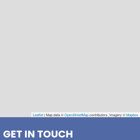
Leaflet
| Map data ©
OpenStreetMap
contributors, Imagery ©
Mapbox
GET IN TOUCH