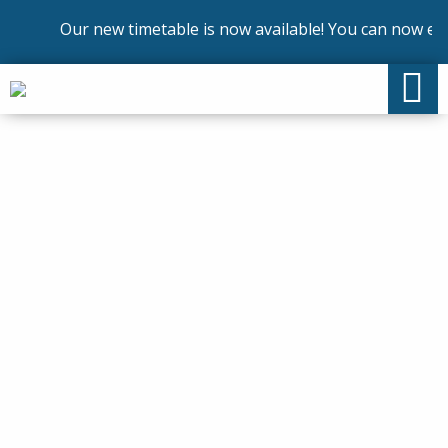
Our new timetable is now available! You can now enrol 