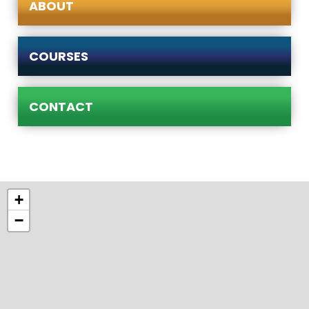
ABOUT
COURSES
CONTACT
+
−