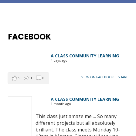
FACEBOOK
A CLASS COMMUNITY LEARNING
4 days ago
VIEW ON FACEBOOK
·
SHARE
5
1
0
A CLASS COMMUNITY LEARNING
1 month ago
This class just amaze me…. So many
different projects but all absolutely
brilliant. The class meets Monday 10-