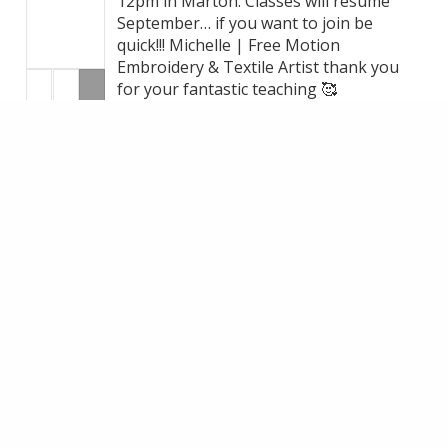
12pm in Marton. Classes will resume
September… if you want to join be
quick!!! Michelle | Free Motion
Embroidery & Textile Artist thank you
for your fantastic teaching 🥰
+1
VIEW ON FACEBOOK
·
SHARE
14
1
3
LOAD MORE
MAKE AN ENQUIRY