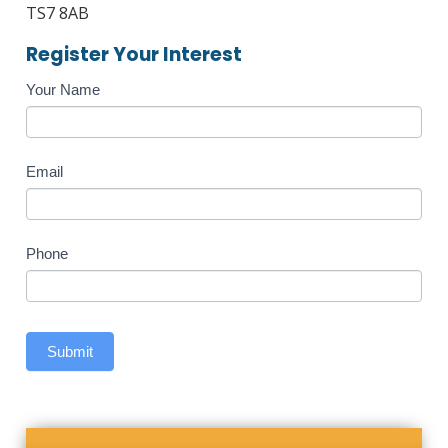
TS7 8AB
Register Your Interest
Course
Your Name
Enquiry
Email
Phone
Submit