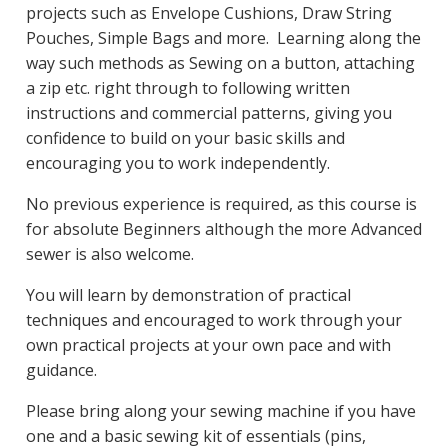
projects such as Envelope Cushions, Draw String
Pouches, Simple Bags and more. Learning along the
way such methods as Sewing on a button, attaching
a zip etc. right through to following written
instructions and commercial patterns, giving you
confidence to build on your basic skills and
encouraging you to work independently.
No previous experience is required, as this course is
for absolute Beginners although the more Advanced
sewer is also welcome.
You will learn by demonstration of practical
techniques and encouraged to work through your
own practical projects at your own pace and with
guidance.
Please bring along your sewing machine if you have
one and a basic sewing kit of essentials (pins,