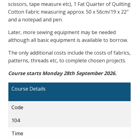
scissors, tape measure etc), 1 Fat Quarter of Quilting
Cotton Fabric measuring approx. 50 x 56cm/19 x 22″
and a notepad and pen.
Later, more sewing equipment may be needed
although all basic equipment is available to borrow.
The only additional costs include the costs of fabrics,
patterns, threads etc, to complete chosen projects.
Course starts Monday 28th September 2026.
Course Details
Code
104
Time