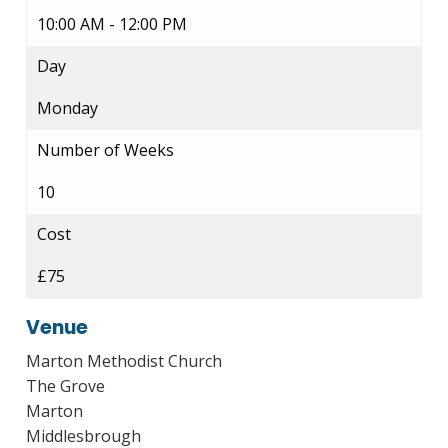
10:00 AM - 12:00 PM
Day
Monday
Number of Weeks
10
Cost
£75
Venue
Marton Methodist Church
The Grove
Marton
Middlesbrough