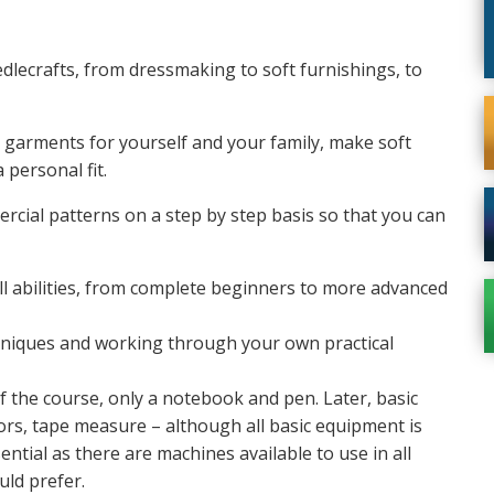
dlecrafts, from dressmaking to soft furnishings, to
 garments for yourself and your family, make soft
 personal fit.
cial patterns on a step by step basis so that you can
ll abilities, from complete beginners to more advanced
chniques and working through your own practical
f the course, only a notebook and pen. Later, basic
ors, tape measure – although all basic equipment is
ntial as there are machines available to use in all
ld prefer.