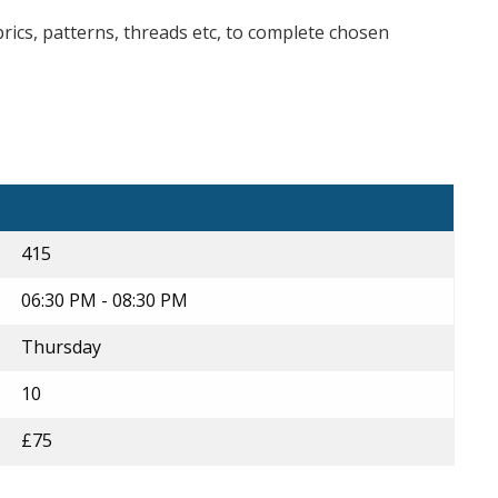
brics, patterns, threads etc, to complete chosen
415
06:30 PM - 08:30 PM
Thursday
10
£75