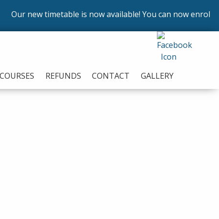
new timetable is now available! You can now enrol on our co
COURSES
REFUNDS
CONTACT
GALLERY