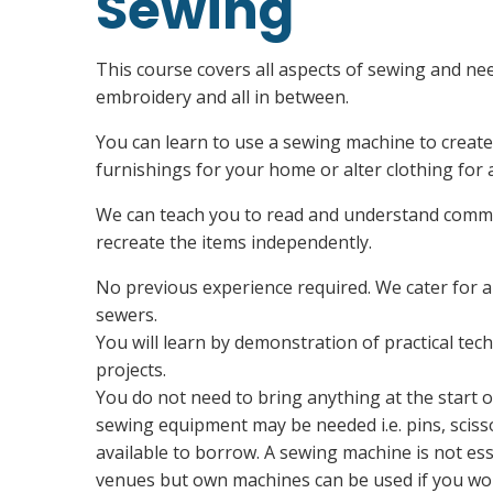
Sewing
This course covers all aspects of sewing and nee
embroidery and all in between.
You can learn to use a sewing machine to create
furnishings for your home or alter clothing for a
We can teach you to read and understand commer
recreate the items independently.
No previous experience required. We cater for a
sewers.
You will learn by demonstration of practical te
projects.
You do not need to bring anything at the start o
sewing equipment may be needed i.e. pins, sciss
available to borrow. A sewing machine is not esse
venues but own machines can be used if you wou