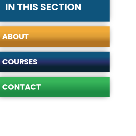
IN THIS SECTION
ABOUT
COURSES
CONTACT