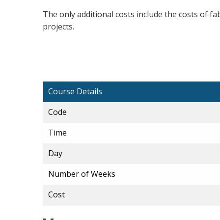
The only additional costs include the costs of fa
projects.
Course Details
Code
Time
Day
Number of Weeks
Cost