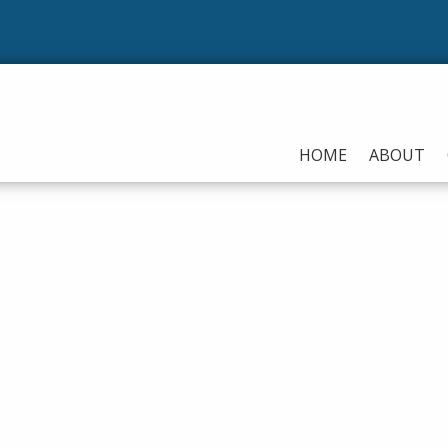
Our 
HOME
ABOUT