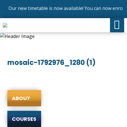
Our new timetable is now available! You can now enrol on
mosaic-1792976_1280 (1)
ABOUT
COURSES