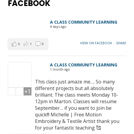
FACEBOOK
A CLASS COMMUNITY LEARNING
4 days ago
VIEW ON FACEBOOK
·
SHARE
5
1
0
A CLASS COMMUNITY LEARNING
1 month ago
This class just amaze me…. So many
different projects but all absolutely
+1
brilliant. The class meets Monday 10-
12pm in Marton. Classes will resume
September… if you want to join be
quick!!! Michelle | Free Motion
Embroidery & Textile Artist thank you
for your fantastic teaching 🥰