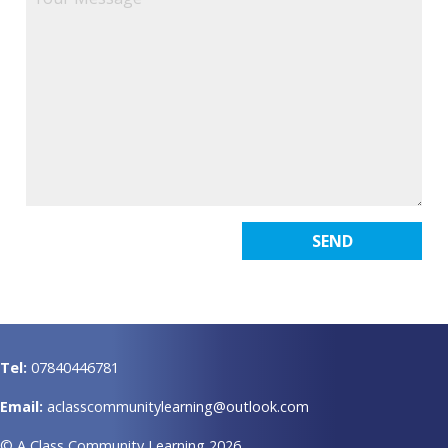
Tel:
07840446781
Email:
aclasscommunitylearning@outlook.com
© A Class Community Learning 2026