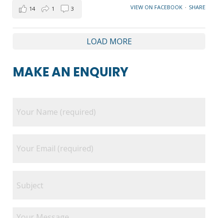
VIEW ON FACEBOOK
·
SHARE
14
1
3
LOAD MORE
MAKE AN ENQUIRY