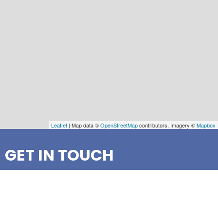
Leaflet
| Map data ©
OpenStreetMap
contributors, Imagery ©
Mapbox
GET IN TOUCH