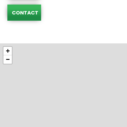
CONTACT
+
−