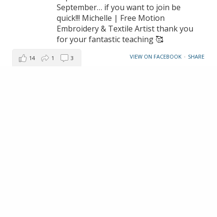
September… if you want to join be
quick!!! Michelle | Free Motion
Embroidery & Textile Artist thank you
for your fantastic teaching 🥰
VIEW ON FACEBOOK
·
SHARE
14
1
3
LOAD MORE
MAKE AN ENQUIRY