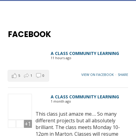
FACEBOOK
A CLASS COMMUNITY LEARNING
11 hours ago
VIEW ON FACEBOOK
·
SHARE
5
1
0
A CLASS COMMUNITY LEARNING
1 month ago
This class just amaze me…. So many
different projects but all absolutely
+1
brilliant. The class meets Monday 10-
12pm in Marton. Classes will resume