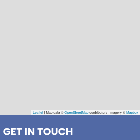
Leaflet
| Map data ©
OpenStreetMap
contributors, Imagery ©
Mapbox
GET IN TOUCH