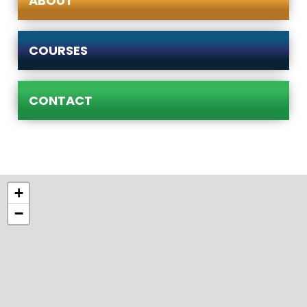
ABOUT
COURSES
CONTACT
+
−