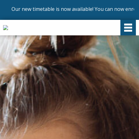
ur new timetable is now available! You can now enrol on our