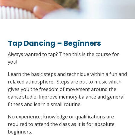
Tap Dancing – Beginners
Always wanted to tap? Then this is the course for
you!
Learn the basic steps and technique within a fun and
relaxed atmosphere . Steps are put to music which
gives you the freedom of movement around the
dance studio. Improve memory,balance and general
fitness and learn a small routine.
No experience, knowledge or qualifications are
required to attend the class as it is for absolute
beginners.