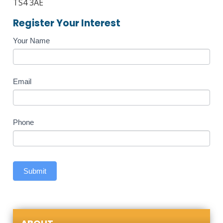
TS4 3AE
Register Your Interest
Course
Your Name
Enquiry
Email
Phone
Submit