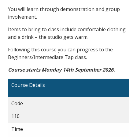
You will learn through demonstration and group
involvement.
Items to bring to class include comfortable clothing
and a drink – the studio gets warm.
Following this course you can progress to the
Beginners/Intermediate Tap class.
Course starts Monday 14th September 2026.
Course Details
Code
110
Time