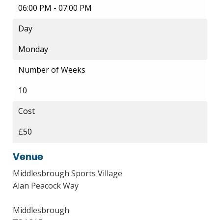
06:00 PM - 07:00 PM
Day
Monday
Number of Weeks
10
Cost
£50
Venue
Middlesbrough Sports Village
Alan Peacock Way
Middlesbrough