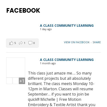
FACEBOOK
A CLASS COMMUNITY LEARNING
1 day ago
VIEW ON FACEBOOK
·
SHARE
5
1
0
A CLASS COMMUNITY LEARNING
1 month ago
This class just amaze me…. So many
different projects but all absolutely
+1
brilliant. The class meets Monday 10-
12pm in Marton. Classes will resume
September… if you want to join be
quick!!! Michelle | Free Motion
Embroidery & Textile Artist thank you