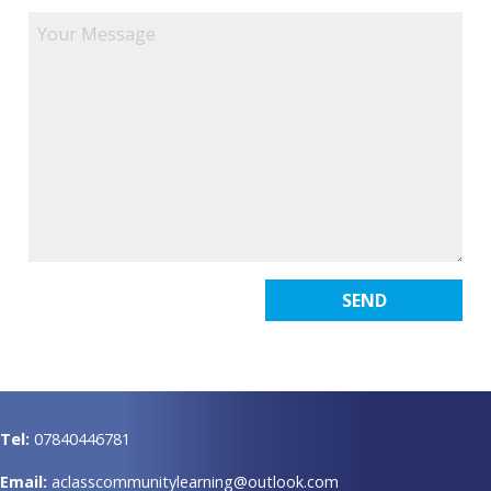
Tel:
07840446781
Email:
aclasscommunitylearning@outlook.com