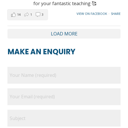
for your fantastic teaching 🥰
VIEW ON FACEBOOK
·
SHARE
14
1
3
LOAD MORE
MAKE AN ENQUIRY