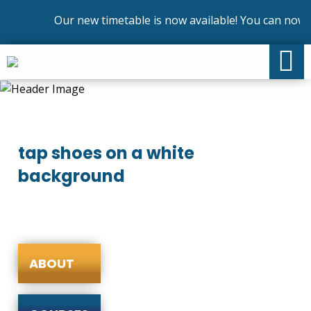
Our new timetable is now available! You can now e
tap shoes on a white
background
ABOUT