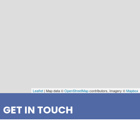
Leaflet
| Map data ©
OpenStreetMap
contributors, Imagery ©
Mapbox
GET IN TOUCH