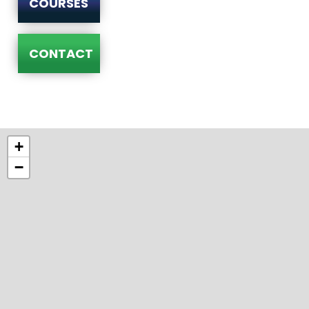
COURSES
CONTACT
+
−