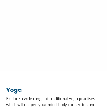
Yoga
Explore a wide range of traditional yoga practises
which will deepen your mind-body connection and