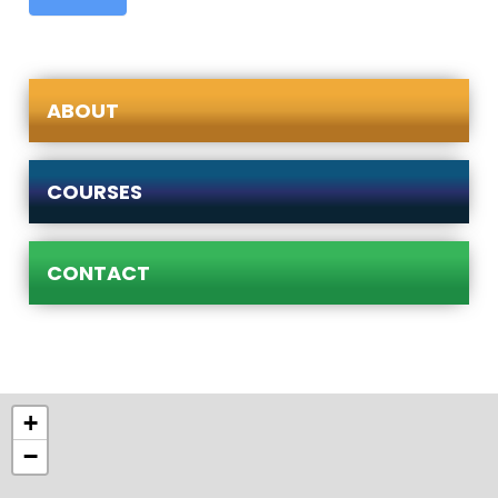
ABOUT
COURSES
CONTACT
+
−