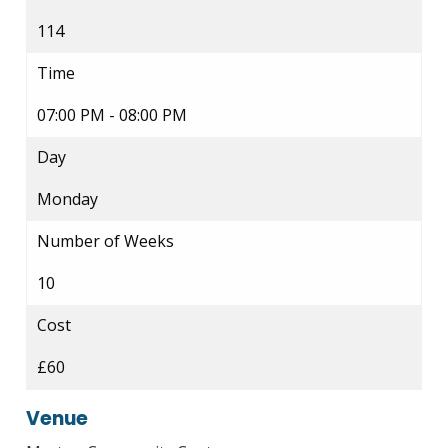
114
Time
07:00 PM - 08:00 PM
Day
Monday
Number of Weeks
10
Cost
£60
Venue