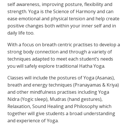
self awareness, improving posture, flexibility and
strength. Yoga is the Science of Harmony and can
ease emotional and physical tension and help create
positive changes both within your inner self and in
daily life too.
With a focus on breath centric practises to develop a
strong body connection and through a variety of
techniques adapted to meet each student’s needs
you will safely explore traditional Hatha Yoga.
Classes will include the postures of Yoga (Asanas),
breath and energy techniques (Pranayamas & Kriya)
and other mindfulness practises including Yoga
Nidra (Yogic sleep), Mudras (hand gestures),
Relaxation, Sound Healing and Philosophy which
together will give students a broad understanding
and experience of Yoga.​