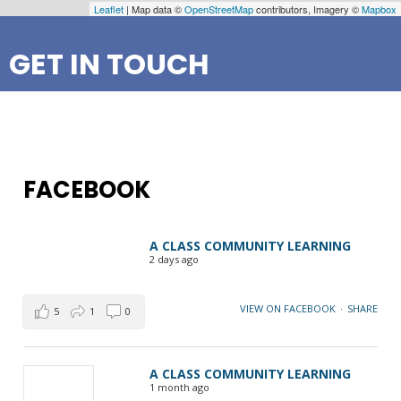
Leaflet
| Map data ©
OpenStreetMap
contributors, Imagery ©
Mapbox
GET IN TOUCH
FACEBOOK
A CLASS COMMUNITY LEARNING
2 days ago
VIEW ON FACEBOOK
·
SHARE
5
1
0
A CLASS COMMUNITY LEARNING
1 month ago