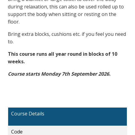
during relaxation, this can also be used rolled up to
support the body when sitting or resting on the
floor.
Bring extra blocks, cushions etc. if you feel you need
to.
This course runs all year round in blocks of 10
weeks.
Course starts Monday 7th September 2026.
Course Details
Code