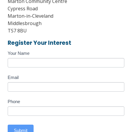
Marton Community Centre
Cypress Road
Marton-in-Cleveland
Middlesbrough
TS7 8BU
Register Your Interest
Course
Your Name
Enquiry
Email
Phone
Submit