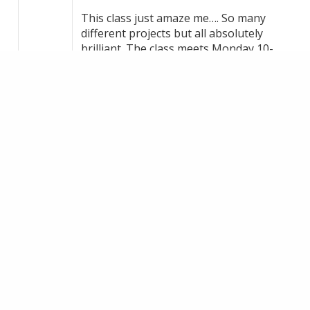
This class just amaze me…. So many
different projects but all absolutely
brilliant. The class meets Monday 10-
12pm in Marton. Classes will resume
September… if you want to join be
quick!!! Michelle | Free Motion
Embroidery & Textile Artist thank you
for your fantastic teaching 🥰
+1
VIEW ON FACEBOOK
·
SHARE
14
1
3
LOAD MORE
MAKE AN ENQUIRY