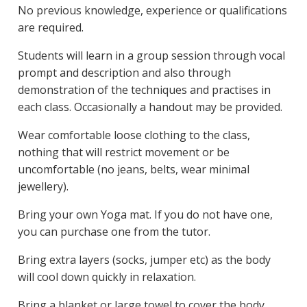
No previous knowledge, experience or qualifications
are required.
Students will learn in a group session through vocal
prompt and description and also through
demonstration of the techniques and practises in
each class. Occasionally a handout may be provided.
Wear comfortable loose clothing to the class,
nothing that will restrict movement or be
uncomfortable (no jeans, belts, wear minimal
jewellery).
Bring your own Yoga mat. If you do not have one,
you can purchase one from the tutor.
Bring extra layers (socks, jumper etc) as the body
will cool down quickly in relaxation.
Bring a blanket or large towel to cover the body