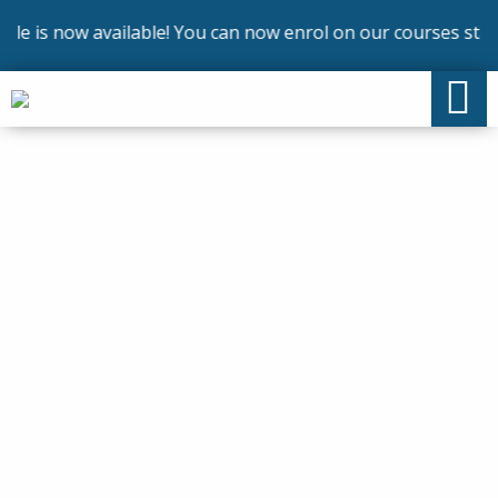
is now available! You can now enrol on our courses startin