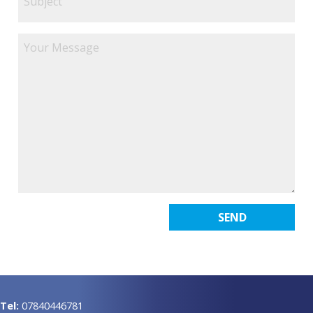
Tel:
07840446781