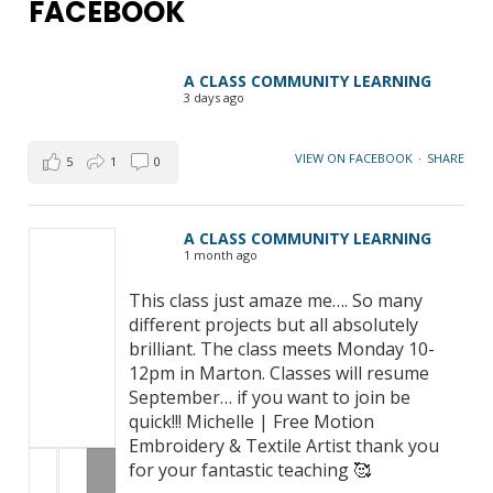
FACEBOOK
A CLASS COMMUNITY LEARNING
3 days ago
VIEW ON FACEBOOK
·
SHARE
5
1
0
A CLASS COMMUNITY LEARNING
1 month ago
This class just amaze me…. So many
different projects but all absolutely
brilliant. The class meets Monday 10-
12pm in Marton. Classes will resume
September… if you want to join be
quick!!! Michelle | Free Motion
Embroidery & Textile Artist thank you
for your fantastic teaching 🥰