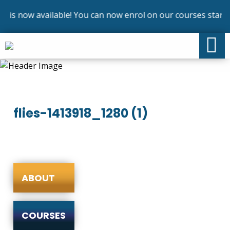
 is now available! You can now enrol on our courses startin
flies-1413918_1280 (1)
ABOUT
COURSES