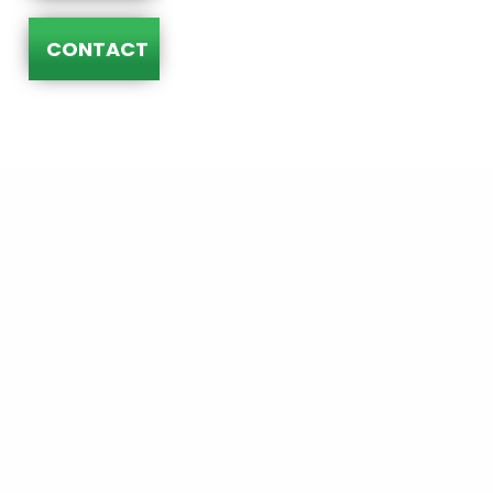
CONTACT