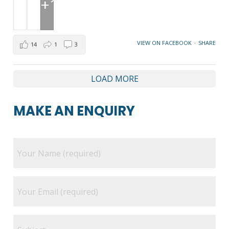
+1
VIEW ON FACEBOOK
·
SHARE
14
1
3
LOAD MORE
MAKE AN ENQUIRY