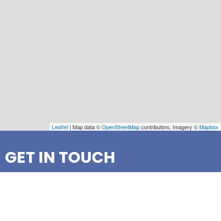
Leaflet
| Map data ©
OpenStreetMap
contributors, Imagery ©
Mapbox
GET IN TOUCH