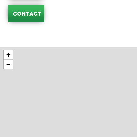
CONTACT
+
−