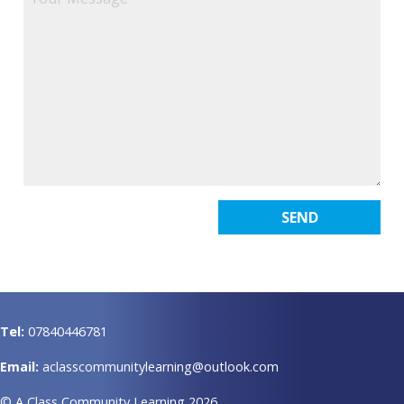
Tel:
07840446781
Email:
aclasscommunitylearning@outlook.com
© A Class Community Learning 2026