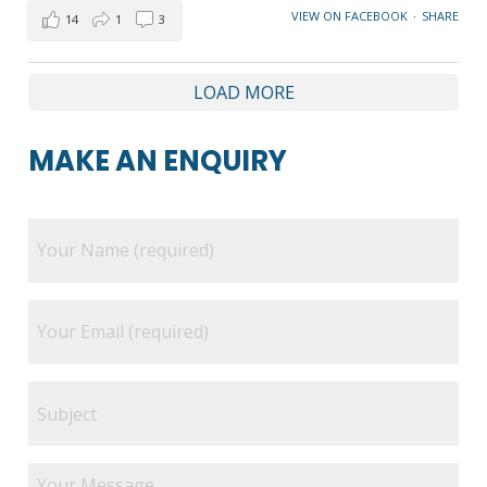
VIEW ON FACEBOOK
·
SHARE
14
1
3
LOAD MORE
MAKE AN ENQUIRY