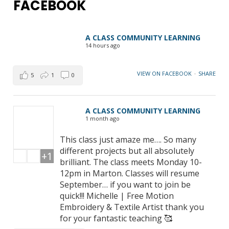
FACEBOOK
A CLASS COMMUNITY LEARNING
14 hours ago
VIEW ON FACEBOOK
·
SHARE
5
1
0
A CLASS COMMUNITY LEARNING
1 month ago
This class just amaze me…. So many
different projects but all absolutely
+1
brilliant. The class meets Monday 10-
12pm in Marton. Classes will resume
September… if you want to join be
quick!!! Michelle | Free Motion
Embroidery & Textile Artist thank you
for your fantastic teaching 🥰