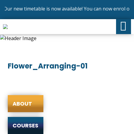
Our new timetable is now available! You can now enrol on o
Flower_Arranging-01
ABOUT
COURSES